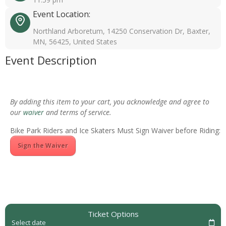
Event Location:
Northland Arboretum, 14250 Conservation Dr, Baxter,
MN, 56425, United States
Event Description
By adding this item to your cart, you acknowledge and agree to
our
waiver
and terms of service.
Bike Park Riders and Ice Skaters Must Sign Waiver before Riding:
Sign the Waiver
Ticket Options
Select date