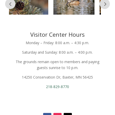
Visitor Center Hours
Monday – Friday: 8:00 a.m. – 4:30 p.m.
Saturday and Sunday: 8:00 a.m. – 4:00 p.m.
The grounds remain open to members and paying
guests sunrise to 10 p.m.
14250 Conservation Dr, Baxter, MN 56425
218-829-8770