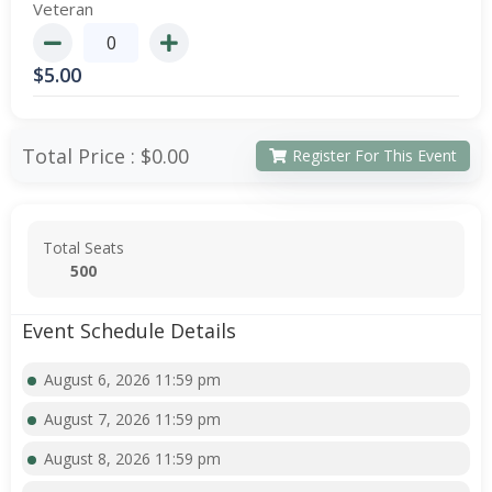
Veteran
$
5.00
Total Price :
$0.00
Register For This Event
Total Seats
500
Event Schedule Details
August 6, 2026 11:59 pm
August 7, 2026 11:59 pm
August 8, 2026 11:59 pm