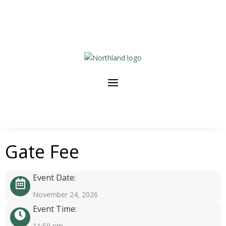
Gate Fee
Event Date:
November 24, 2026
Event Time:
11:59 pm