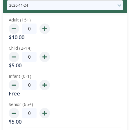
Adult (15+)
$
10.00
Child (2-14)
$
5.00
Infant (0-1)
Free
Senior (65+)
$
5.00