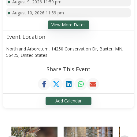
August 9, 2026 11:59 pm
August 10, 2026 11:59 pm
View More Dates
Event Location
Northland Arboretum, 14250 Conservation Dr, Baxter, MN,
56425, United States
Share This Event
Add Calendar