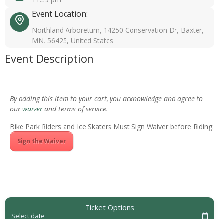
Event Location:
Northland Arboretum, 14250 Conservation Dr, Baxter,
MN, 56425, United States
Event Description
By adding this item to your cart, you acknowledge and agree to
our
waiver
and terms of service.
Bike Park Riders and Ice Skaters Must Sign Waiver before Riding:
Sign the Waiver
Ticket Options
Select date