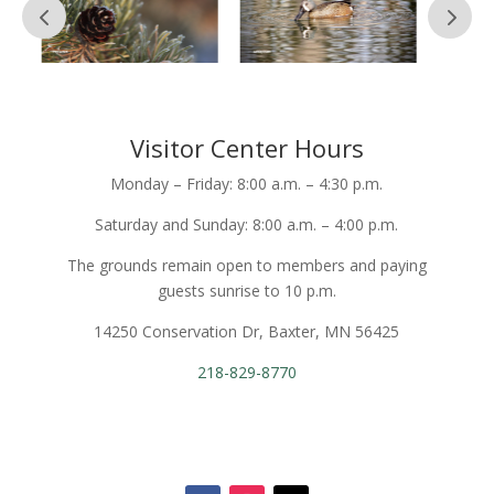
Visitor Center Hours
Monday – Friday: 8:00 a.m. – 4:30 p.m.
Saturday and Sunday: 8:00 a.m. – 4:00 p.m.
The grounds remain open to members and paying
guests sunrise to 10 p.m.
14250 Conservation Dr, Baxter, MN 56425
218-829-8770