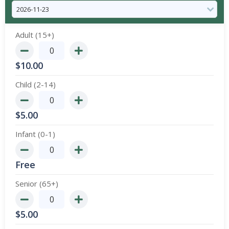
Adult (15+)
$
10.00
Child (2-14)
$
5.00
Infant (0-1)
Free
Senior (65+)
$
5.00