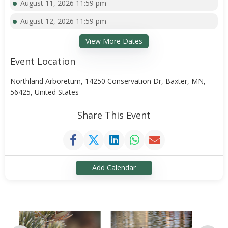
August 11, 2026 11:59 pm
August 12, 2026 11:59 pm
View More Dates
Event Location
Northland Arboretum, 14250 Conservation Dr, Baxter, MN,
56425, United States
Share This Event
Add Calendar