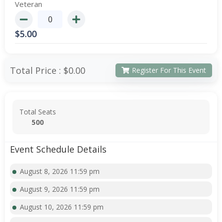
Veteran
$
5.00
Total Price :
$0.00
Register For This Event
Total Seats
500
Event Schedule Details
August 8, 2026 11:59 pm
August 9, 2026 11:59 pm
August 10, 2026 11:59 pm