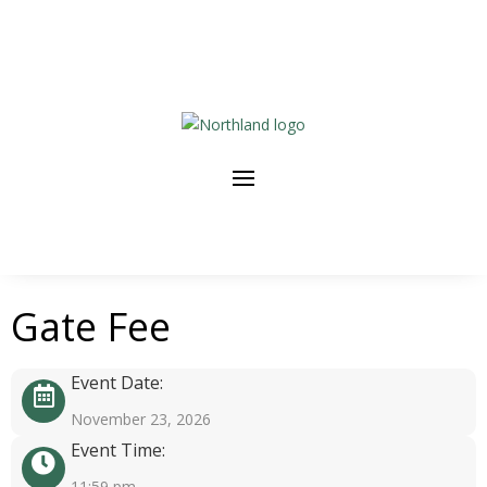
Gate Fee
Event Date:
November 23, 2026
Event Time:
11:59 pm