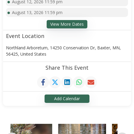
August 12, 2026 11:59 pm
August 13, 2026 11:59 pm
View More Dates
Event Location
Northland Arboretum, 14250 Conservation Dr, Baxter, MN,
56425, United States
Share This Event
Add Calendar