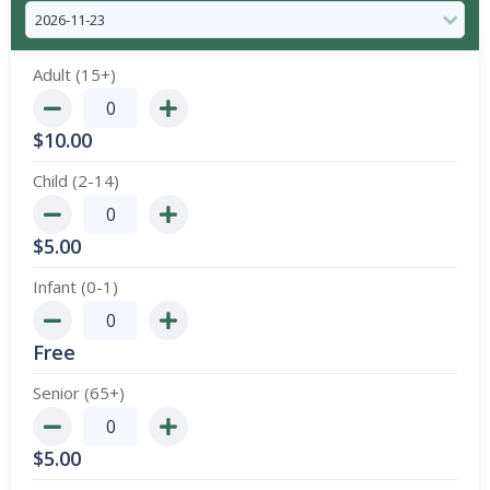
Adult (15+)
$
10.00
Child (2-14)
$
5.00
Infant (0-1)
Free
Senior (65+)
$
5.00