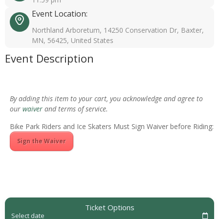
Event Location:
Northland Arboretum, 14250 Conservation Dr, Baxter,
MN, 56425, United States
Event Description
By adding this item to your cart, you acknowledge and agree to
our
waiver
and terms of service.
Bike Park Riders and Ice Skaters Must Sign Waiver before Riding:
Sign the Waiver
Ticket Options
Select date