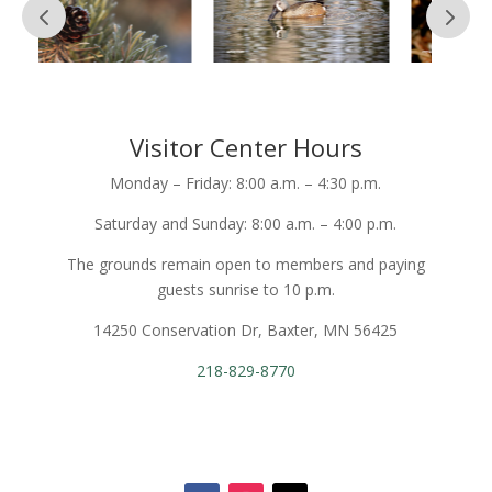
Visitor Center Hours
Monday – Friday: 8:00 a.m. – 4:30 p.m.
Saturday and Sunday: 8:00 a.m. – 4:00 p.m.
The grounds remain open to members and paying
guests sunrise to 10 p.m.
14250 Conservation Dr, Baxter, MN 56425
218-829-8770