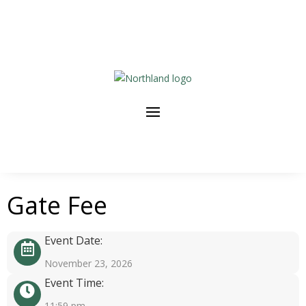
Gate Fee
Event Date:
November 23, 2026
Event Time:
11:59 pm