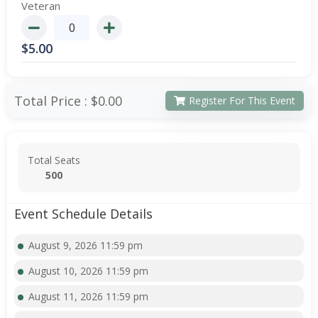
Veteran
$
5.00
Total Price :
$0.00
Register For This Event
Total Seats
500
Event Schedule Details
August 9, 2026 11:59 pm
August 10, 2026 11:59 pm
August 11, 2026 11:59 pm