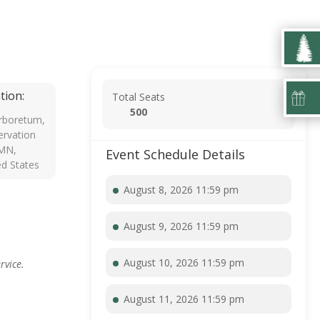
tion:
Total Seats
500
rboretum,
rvation
 MN,
Event Schedule Details
ed States
August 8, 2026 11:59 pm
August 9, 2026 11:59 pm
August 10, 2026 11:59 pm
rvice.
August 11, 2026 11:59 pm