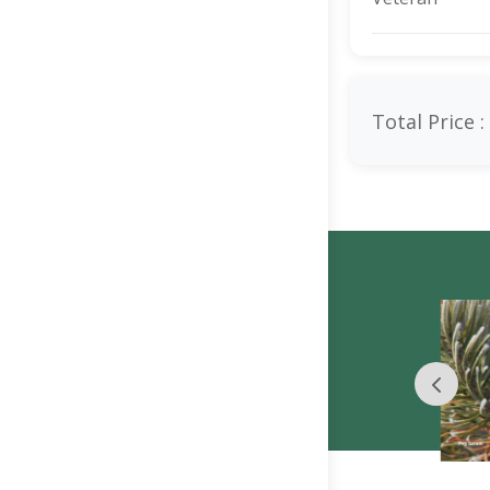
Total Price :