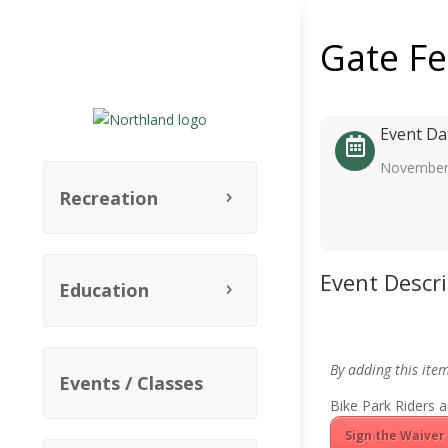
Gate F
Event Da
November
Recreation
Event Descr
Education
By adding this ite
Events / Classes
Bike Park Riders a
Sign the Waiver