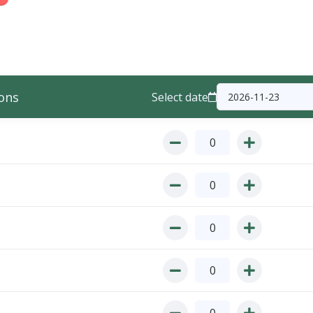
ons
Select date