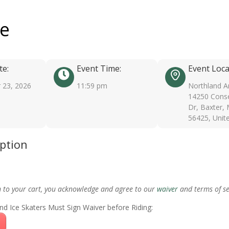
ee
te:
Event Time:
Event Loca
 23, 2026
11:59 pm
Northland A
14250 Conse
Dr, Baxter,
56425, Unit
iption
m to your cart, you acknowledge and agree to our
waiver
and terms of se
nd Ice Skaters Must Sign Waiver before Riding: