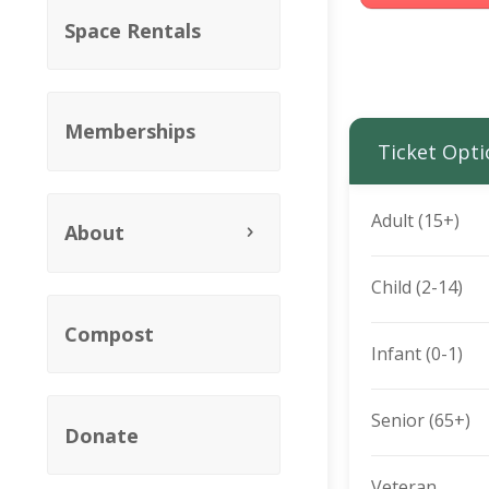
Space Rentals
Memberships
Ticket Opti
Adult (15+)
About
Child (2-14)
Compost
Infant (0-1)
Senior (65+)
Donate
Veteran