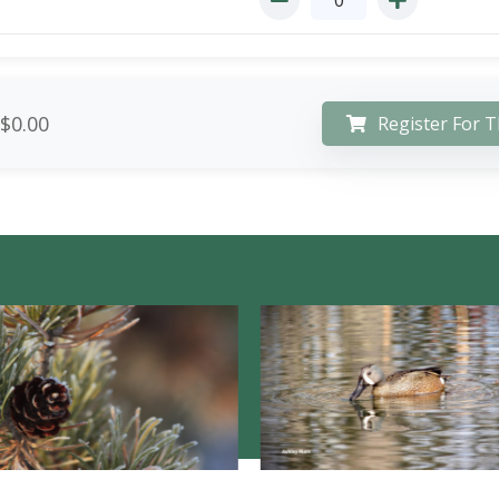
$0.00
Register For T