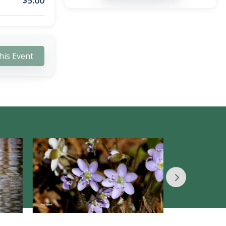
$
5.00
his Event