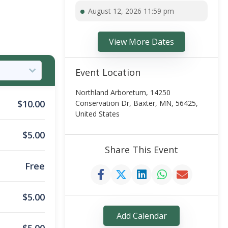
August 12, 2026 11:59 pm
View More Dates
Event Location
Northland Arboretum, 14250
$
10.00
Conservation Dr, Baxter, MN, 56425,
United States
$
5.00
Share This Event
Free
$
5.00
Add Calendar