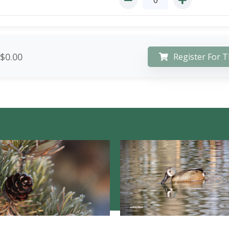
$0.00
Register For T