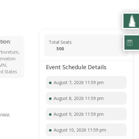
tion:
Total Seats
500
rboretum,
rvation
 MN,
Event Schedule Details
ed States
August 7, 2026 11:59 pm
August 8, 2026 11:59 pm
August 9, 2026 11:59 pm
rvice.
August 10, 2026 11:59 pm