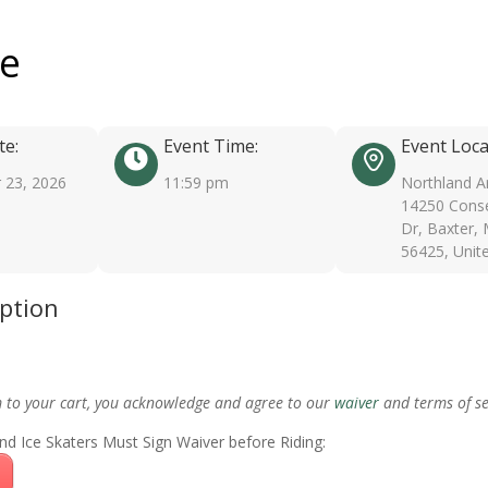
ee
te:
Event Time:
Event Loca
 23, 2026
11:59 pm
Northland A
14250 Conse
Dr, Baxter,
56425, Unit
iption
m to your cart, you acknowledge and agree to our
waiver
and terms of se
nd Ice Skaters Must Sign Waiver before Riding: