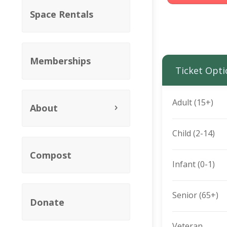
Space Rentals
Memberships
Ticket Opti
Adult (15+)
About
Child (2-14)
Compost
Infant (0-1)
Senior (65+)
Donate
Veteran