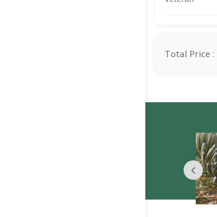
Total Price :