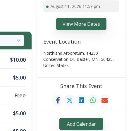
August 11, 2026 11:59 pm
View More Dates
Event Location
Northland Arboretum, 14250
$
10.00
Conservation Dr, Baxter, MN, 56425,
United States
$
5.00
Share This Event
Free
$
5.00
Add Calendar