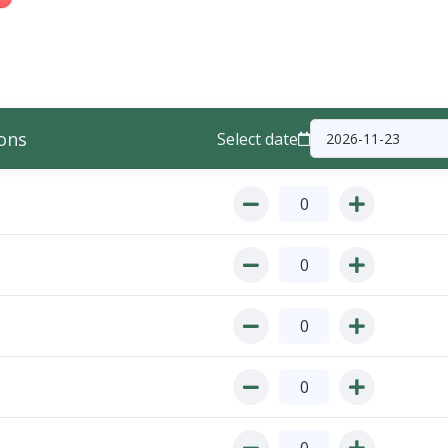
ons
Select date