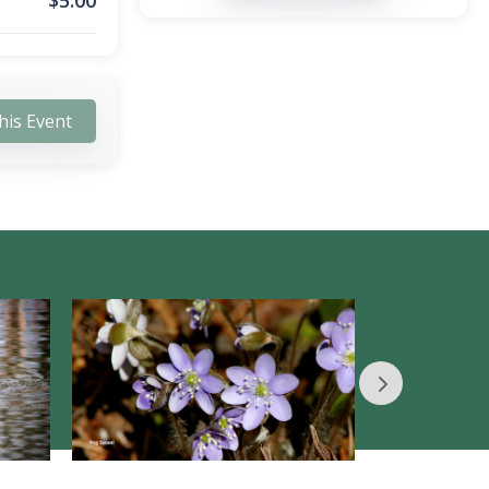
$
5.00
his Event