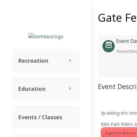
Gate F
Event Da
November
Recreation
Event Descr
Education
By adding this ite
Events / Classes
Bike Park Riders a
Sign the Waiver