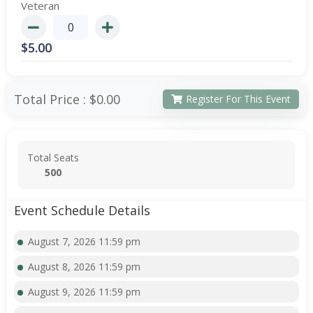
Veteran
$
5.00
Total Price :
$0.00
Register For This Event
Total Seats
500
Event Schedule Details
August 7, 2026 11:59 pm
August 8, 2026 11:59 pm
August 9, 2026 11:59 pm