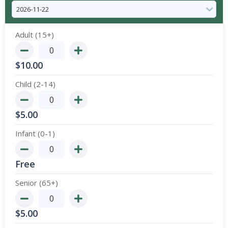
Adult (15+)
$
10.00
Child (2-14)
$
5.00
Infant (0-1)
Free
Senior (65+)
$
5.00