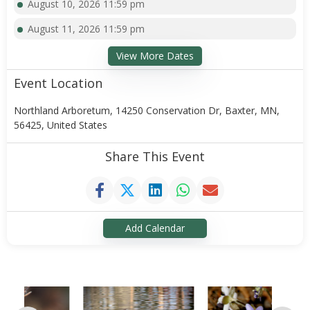
August 10, 2026 11:59 pm
August 11, 2026 11:59 pm
View More Dates
Event Location
Northland Arboretum, 14250 Conservation Dr, Baxter, MN,
56425, United States
Share This Event
Add Calendar