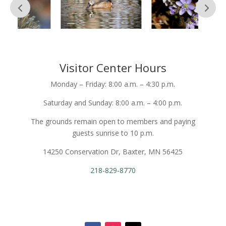
Visitor Center Hours
Monday – Friday: 8:00 a.m. – 4:30 p.m.
Saturday and Sunday: 8:00 a.m. – 4:00 p.m.
The grounds remain open to members and paying
guests sunrise to 10 p.m.
14250 Conservation Dr, Baxter, MN 56425
218-829-8770