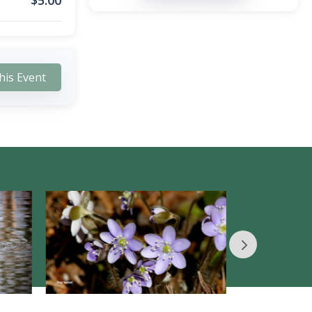
$
5.00
his Event