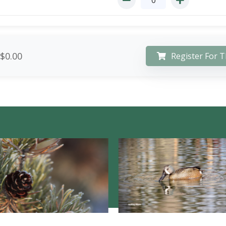
$0.00
Register For T