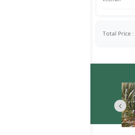
Total Price :