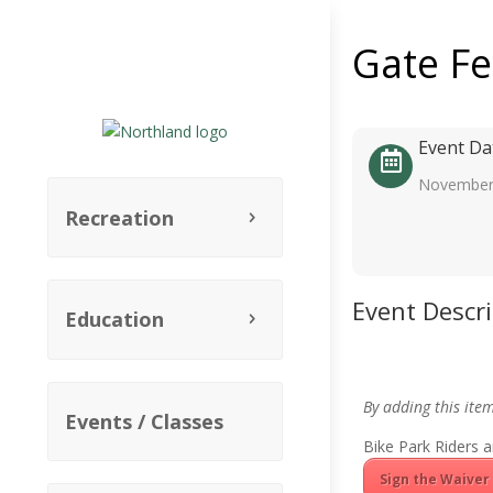
Gate F
Event Da
November
Recreation
Event Descr
Education
By adding this ite
Events / Classes
Bike Park Riders a
Sign the Waiver