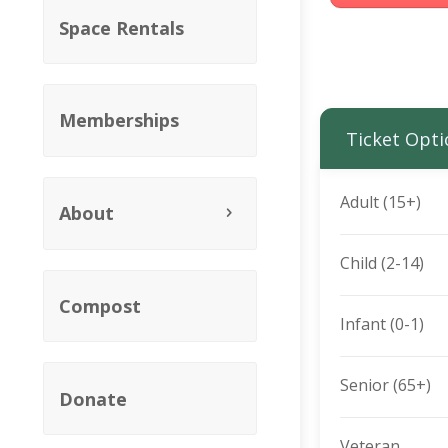
Space Rentals
Memberships
Ticket Opti
Adult (15+)
About
Child (2-14)
Compost
Infant (0-1)
Senior (65+)
Donate
Veteran