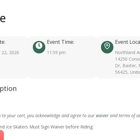
ee
te:
Event Time:
Event Loca
 22, 2026
11:59 pm
Northland A
14250 Conse
Dr, Baxter,
56425, Unit
iption
m to your cart, you acknowledge and agree to our
waiver
and terms of se
nd Ice Skaters Must Sign Waiver before Riding: