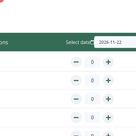
ons
Select date