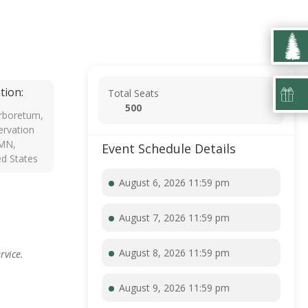
tion:
Total Seats
500
rboretum,
rvation
 MN,
Event Schedule Details
ed States
August 6, 2026 11:59 pm
August 7, 2026 11:59 pm
August 8, 2026 11:59 pm
rvice.
August 9, 2026 11:59 pm