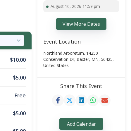
August 10, 2026 11:59 pm
View More Dates
Event Location
Northland Arboretum, 14250
$
10.00
Conservation Dr, Baxter, MN, 56425,
United States
$
5.00
Share This Event
Free
$
5.00
Add Calendar