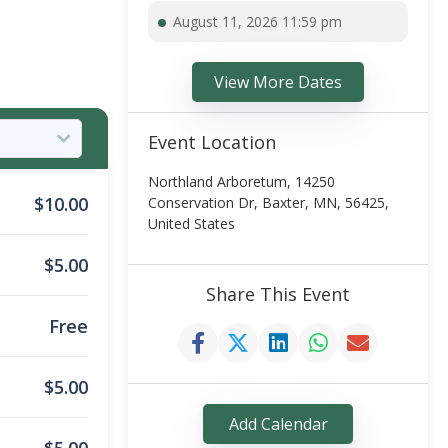
August 11, 2026 11:59 pm
View More Dates
Event Location
Northland Arboretum, 14250
$
10.00
Conservation Dr, Baxter, MN, 56425,
United States
$
5.00
Share This Event
Free
$
5.00
Add Calendar