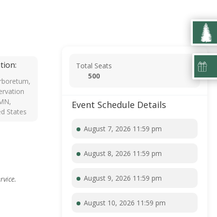
tion:
Total Seats
500
rboretum,
rvation
 MN,
Event Schedule Details
ed States
August 7, 2026 11:59 pm
August 8, 2026 11:59 pm
August 9, 2026 11:59 pm
rvice.
August 10, 2026 11:59 pm