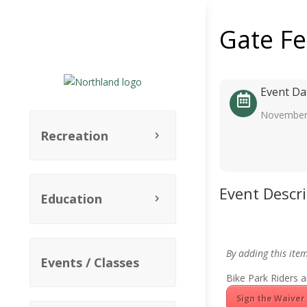
Gate F
Event Da
November
Recreation
Event Descr
Education
By adding this ite
Events / Classes
Bike Park Riders a
Sign the Waiver