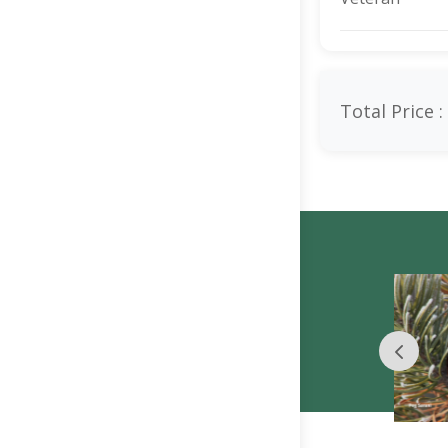
Total Price :