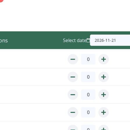
ons
Select date