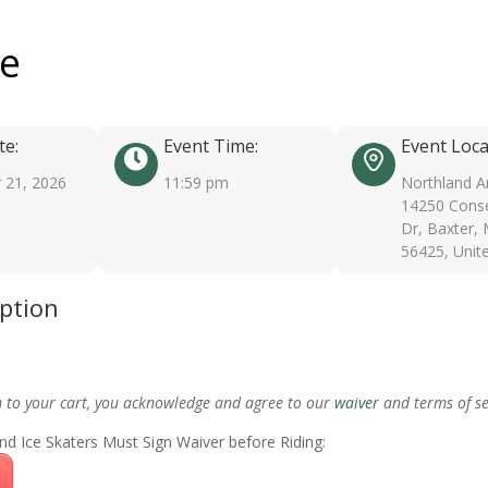
ee
te:
Event Time:
Event Loca
 21, 2026
11:59 pm
Northland A
14250 Conse
Dr, Baxter,
56425, Unit
iption
m to your cart, you acknowledge and agree to our
waiver
and terms of se
nd Ice Skaters Must Sign Waiver before Riding: