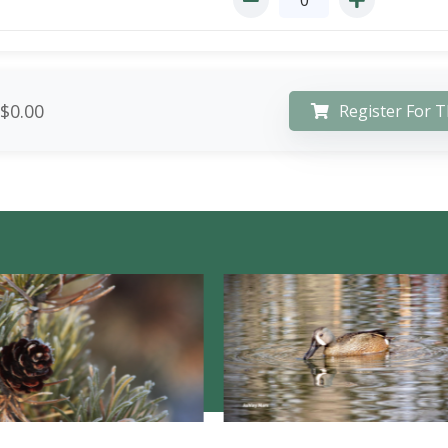
$0.00
Register For T