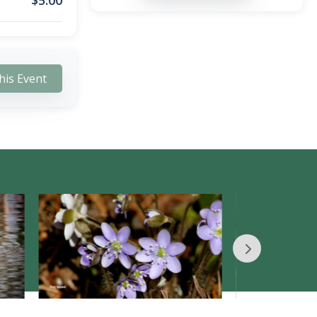
$
5.00
his Event