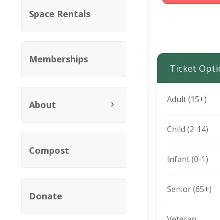
Space Rentals
Memberships
Ticket Opti
Adult (15+)
About
Child (2-14)
Compost
Infant (0-1)
Senior (65+)
Donate
Veteran