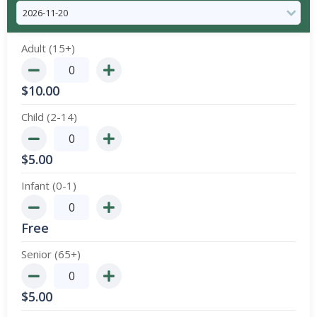
Adult (15+)
$
10.00
Child (2-14)
$
5.00
Infant (0-1)
Free
Senior (65+)
$
5.00