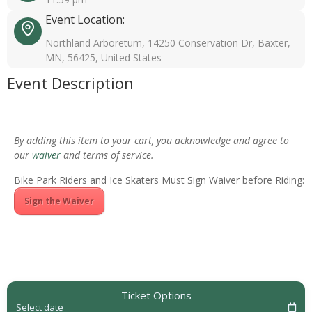
Event Location:
Northland Arboretum, 14250 Conservation Dr, Baxter,
MN, 56425, United States
Event Description
By adding this item to your cart, you acknowledge and agree to
our
waiver
and terms of service.
Bike Park Riders and Ice Skaters Must Sign Waiver before Riding:
Sign the Waiver
Ticket Options
Select date