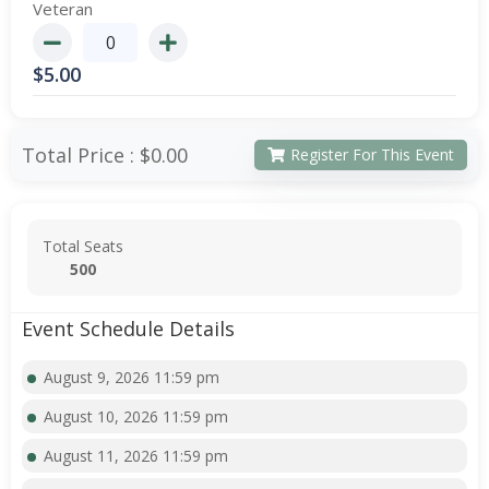
Veteran
$
5.00
Total Price :
$0.00
Register For This Event
Total Seats
500
Event Schedule Details
August 9, 2026 11:59 pm
August 10, 2026 11:59 pm
August 11, 2026 11:59 pm