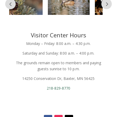
Visitor Center Hours
Monday – Friday: 8:00 a.m. – 4:30 p.m.
Saturday and Sunday: 8:00 a.m. – 4:00 p.m.
The grounds remain open to members and paying
guests sunrise to 10 p.m.
14250 Conservation Dr, Baxter, MN 56425
218-829-8770