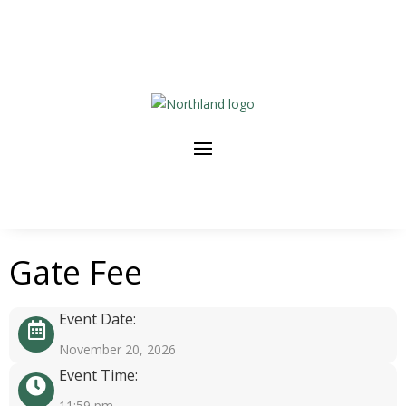
Gate Fee
Event Date:
November 20, 2026
Event Time:
11:59 pm