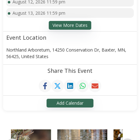
August 12, 2026 11:59 pm
August 13, 2026 11:59 pm
View More Dates
Event Location
Northland Arboretum, 14250 Conservation Dr, Baxter, MN,
56425, United States
Share This Event
Add Calendar