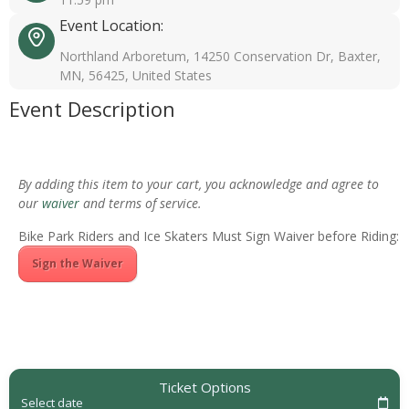
Event Location:
Northland Arboretum, 14250 Conservation Dr, Baxter,
MN, 56425, United States
Event Description
By adding this item to your cart, you acknowledge and agree to
our
waiver
and terms of service.
Bike Park Riders and Ice Skaters Must Sign Waiver before Riding:
Sign the Waiver
Ticket Options
Select date