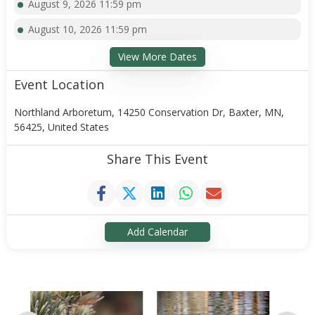
August 9, 2026 11:59 pm
August 10, 2026 11:59 pm
View More Dates
Event Location
Northland Arboretum, 14250 Conservation Dr, Baxter, MN,
56425, United States
Share This Event
Add Calendar