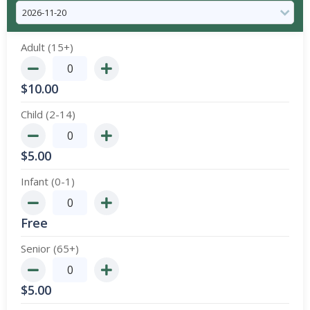
Adult (15+)
$
10.00
Child (2-14)
$
5.00
Infant (0-1)
Free
Senior (65+)
$
5.00