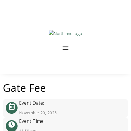
Gate Fee
Event Date:
November 20, 2026
Event Time:
11:59 pm