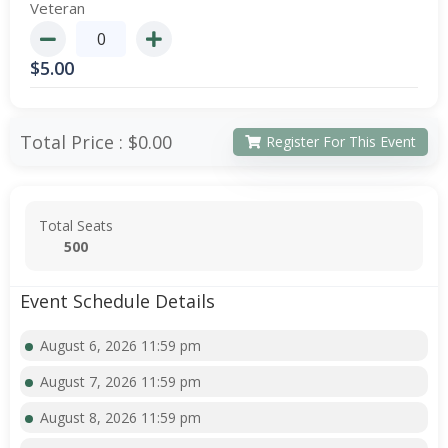
Veteran
$
5.00
Total Price :
$0.00
Register For This Event
Total Seats
500
Event Schedule Details
August 6, 2026 11:59 pm
August 7, 2026 11:59 pm
August 8, 2026 11:59 pm