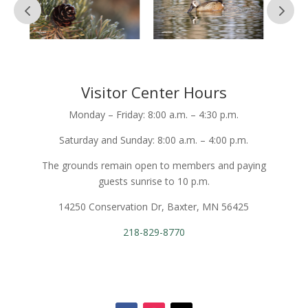
Visitor Center Hours
Monday – Friday: 8:00 a.m. – 4:30 p.m.
Saturday and Sunday: 8:00 a.m. – 4:00 p.m.
The grounds remain open to members and paying
guests sunrise to 10 p.m.
14250 Conservation Dr, Baxter, MN 56425
218-829-8770