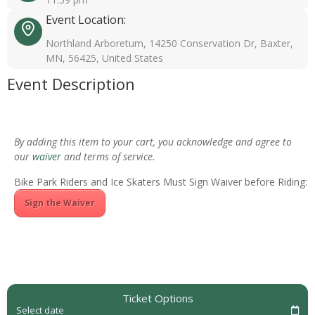
Event Location:
Northland Arboretum, 14250 Conservation Dr, Baxter,
MN, 56425, United States
Event Description
By adding this item to your cart, you acknowledge and agree to
our
waiver
and terms of service.
Bike Park Riders and Ice Skaters Must Sign Waiver before Riding:
Sign the Waiver
Ticket Options
Select date