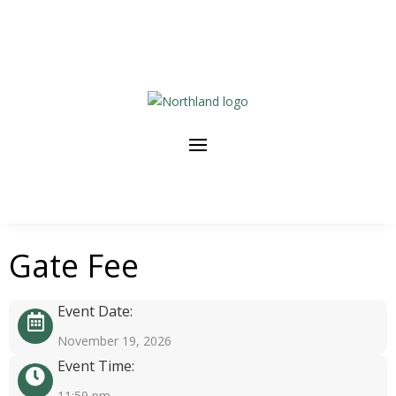
Gate Fee
Event Date:
November 19, 2026
Event Time:
11:59 pm