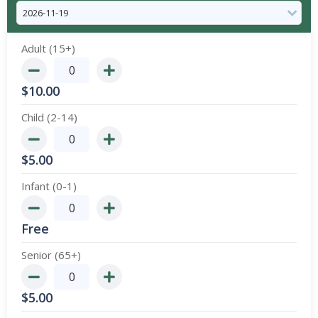
Adult (15+)
$
10.00
Child (2-14)
$
5.00
Infant (0-1)
Free
Senior (65+)
$
5.00