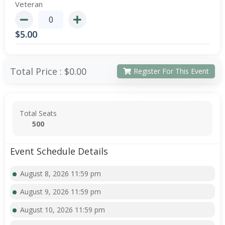
Veteran
$
5.00
Total Price :
$0.00
Register For This Event
Total Seats
500
Event Schedule Details
August 8, 2026 11:59 pm
August 9, 2026 11:59 pm
August 10, 2026 11:59 pm