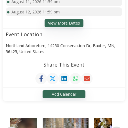
August 11, 2026 11:59 pm
August 12, 2026 11:59 pm
View More Dates
Event Location
Northland Arboretum, 14250 Conservation Dr, Baxter, MN,
56425, United States
Share This Event
Add Calendar