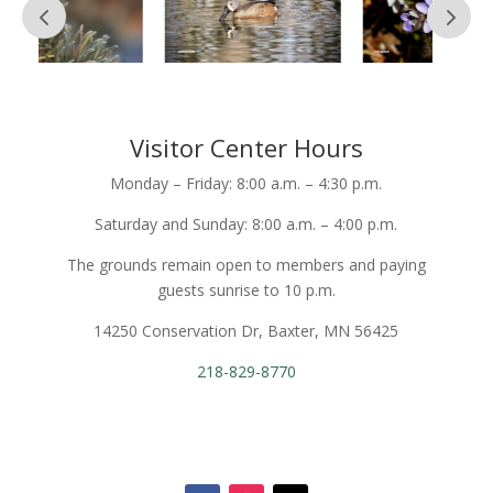
Visitor Center Hours
Monday – Friday: 8:00 a.m. – 4:30 p.m.
Saturday and Sunday: 8:00 a.m. – 4:00 p.m.
The grounds remain open to members and paying
guests sunrise to 10 p.m.
14250 Conservation Dr, Baxter, MN 56425
218-829-8770