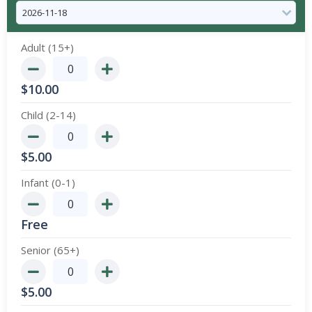
Adult (15+)
$
10.00
Child (2-14)
$
5.00
Infant (0-1)
Free
Senior (65+)
$
5.00