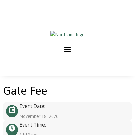
Gate Fee
Event Date:
November 18, 2026
Event Time:
11:59 pm