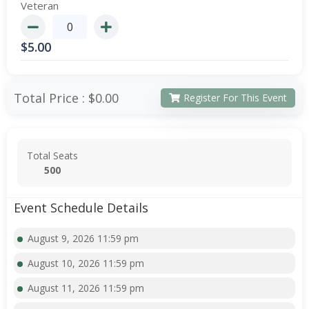
Veteran
$
5.00
Total Price :
$0.00
Register For This Event
Total Seats
500
Event Schedule Details
August 9, 2026 11:59 pm
August 10, 2026 11:59 pm
August 11, 2026 11:59 pm