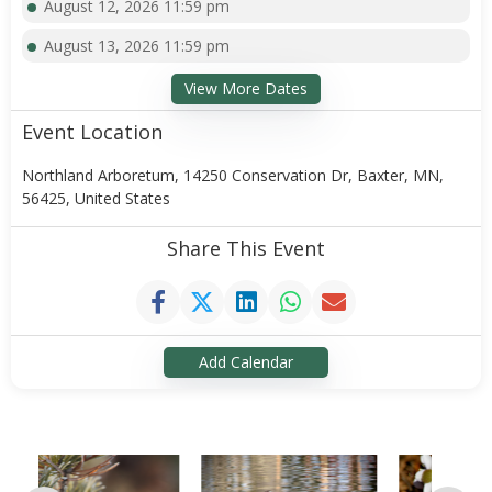
August 12, 2026 11:59 pm
August 13, 2026 11:59 pm
View More Dates
Event Location
Northland Arboretum, 14250 Conservation Dr, Baxter, MN,
56425, United States
Share This Event
Add Calendar