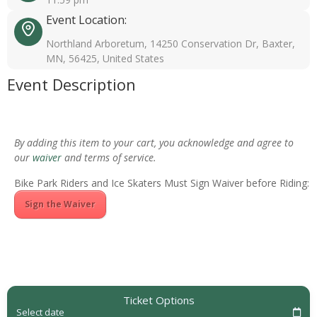
Event Location:
Northland Arboretum, 14250 Conservation Dr, Baxter,
MN, 56425, United States
Event Description
By adding this item to your cart, you acknowledge and agree to
our
waiver
and terms of service.
Bike Park Riders and Ice Skaters Must Sign Waiver before Riding:
Sign the Waiver
Ticket Options
Select date