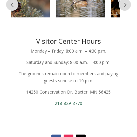
Visitor Center Hours
Monday – Friday: 8:00 a.m. – 4:30 p.m.
Saturday and Sunday: 8:00 a.m. – 4:00 p.m.
The grounds remain open to members and paying
guests sunrise to 10 p.m.
14250 Conservation Dr, Baxter, MN 56425
218-829-8770