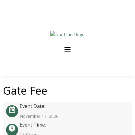
Gate Fee
Event Date:
November 17, 2026
Event Time:
11:59 pm