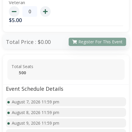
Veteran
$
5.00
Total Price :
$0.00
Register For This Event
Total Seats
500
Event Schedule Details
August 7, 2026 11:59 pm
August 8, 2026 11:59 pm
August 9, 2026 11:59 pm