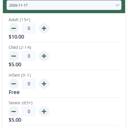
Adult (15+)
$
10.00
Child (2-14)
$
5.00
Infant (0-1)
Free
Senior (65+)
$
5.00