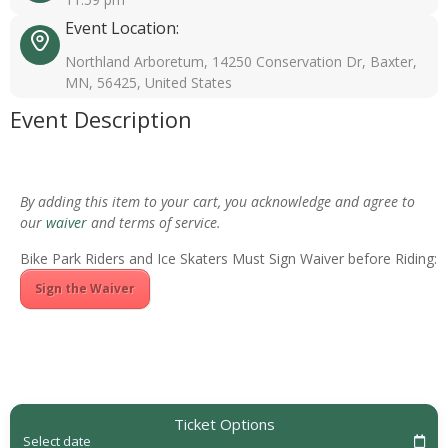
Event Location:
Northland Arboretum, 14250 Conservation Dr, Baxter,
MN, 56425, United States
Event Description
By adding this item to your cart, you acknowledge and agree to
our
waiver
and terms of service.
Bike Park Riders and Ice Skaters Must Sign Waiver before Riding:
Sign the Waiver
Ticket Options
Select date