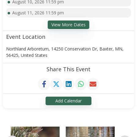
August 10, 2026 11:59 pm
August 11, 2026 11:59 pm
View More Dates
Event Location
Northland Arboretum, 14250 Conservation Dr, Baxter, MN,
56425, United States
Share This Event
Add Calendar