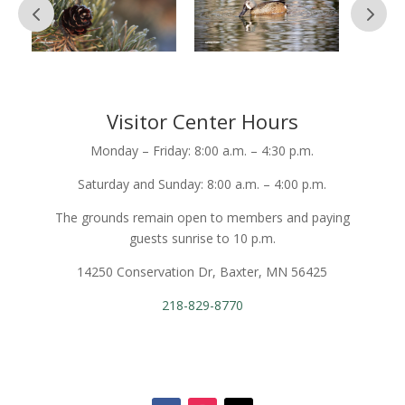
Visitor Center Hours
Monday – Friday: 8:00 a.m. – 4:30 p.m.
Saturday and Sunday: 8:00 a.m. – 4:00 p.m.
The grounds remain open to members and paying
guests sunrise to 10 p.m.
14250 Conservation Dr, Baxter, MN 56425
218-829-8770