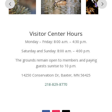
Visitor Center Hours
Monday – Friday: 8:00 a.m. – 4:30 p.m.
Saturday and Sunday: 8:00 a.m. – 4:00 p.m.
The grounds remain open to members and paying
guests sunrise to 10 p.m.
14250 Conservation Dr, Baxter, MN 56425
218-829-8770