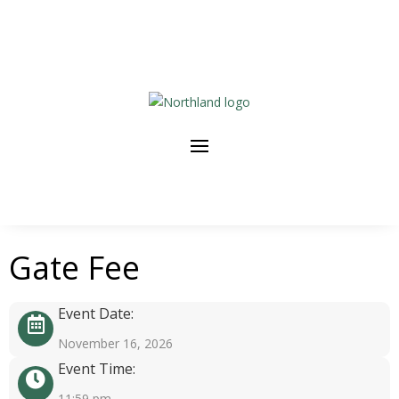
Gate Fee
Event Date:
November 16, 2026
Event Time:
11:59 pm