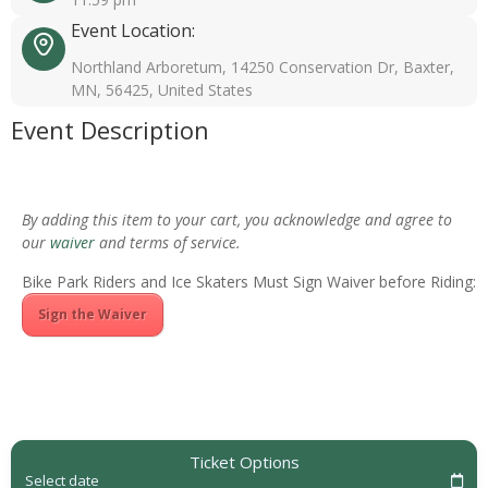
Event Location:
Northland Arboretum, 14250 Conservation Dr, Baxter,
MN, 56425, United States
Event Description
By adding this item to your cart, you acknowledge and agree to
our
waiver
and terms of service.
Bike Park Riders and Ice Skaters Must Sign Waiver before Riding:
Sign the Waiver
Ticket Options
Select date