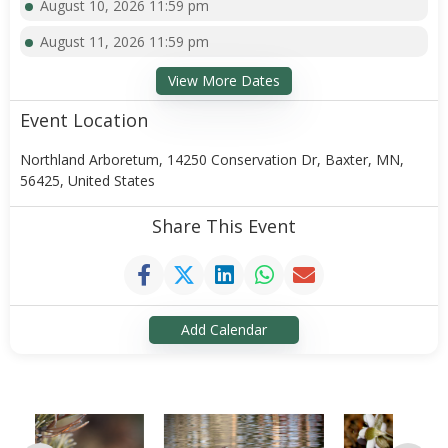
August 10, 2026 11:59 pm
August 11, 2026 11:59 pm
View More Dates
Event Location
Northland Arboretum, 14250 Conservation Dr, Baxter, MN,
56425, United States
Share This Event
Add Calendar