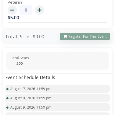
Veteran
$
5.00
Total Price :
$0.00
Register For This Event
Total Seats
500
Event Schedule Details
August 7, 2026 11:59 pm
August 8, 2026 11:59 pm
August 9, 2026 11:59 pm