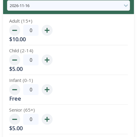
Adult (15+)
$
10.00
Child (2-14)
$
5.00
Infant (0-1)
Free
Senior (65+)
$
5.00