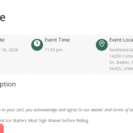
ee
te:
Event Time:
Event Loca
 16, 2026
11:59 pm
Northland A
14250 Conse
Dr, Baxter,
56425, Unit
iption
m to your cart, you acknowledge and agree to our
waiver
and terms of se
nd Ice Skaters Must Sign Waiver before Riding: