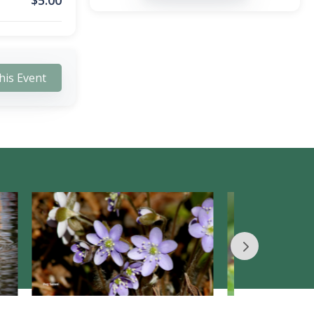
$
5.00
his Event