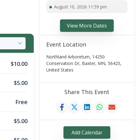
August 10, 2026 11:59 pm
View More Dates
Event Location
Northland Arboretum, 14250
$
10.00
Conservation Dr, Baxter, MN, 56425,
United States
$
5.00
Share This Event
Free
$
5.00
Add Calendar