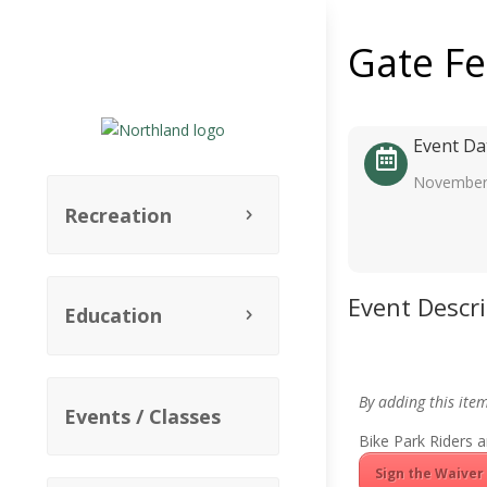
Gate F
Event Da
November
Recreation
Event Descr
Education
By adding this ite
Events / Classes
Bike Park Riders a
Sign the Waiver