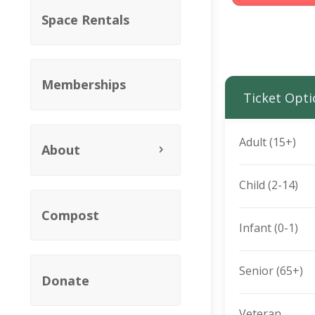
Space Rentals
Memberships
Ticket Opti
Adult (15+)
About
Child (2-14)
Compost
Infant (0-1)
Senior (65+)
Donate
Veteran