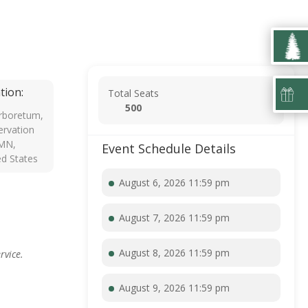
tion:
Total Seats
500
rboretum,
rvation
 MN,
Event Schedule Details
ed States
August 6, 2026 11:59 pm
August 7, 2026 11:59 pm
August 8, 2026 11:59 pm
rvice.
August 9, 2026 11:59 pm