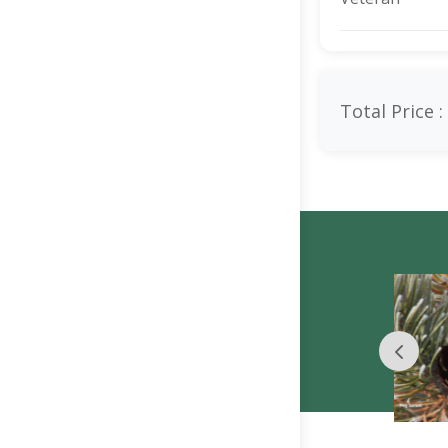
Total Price :