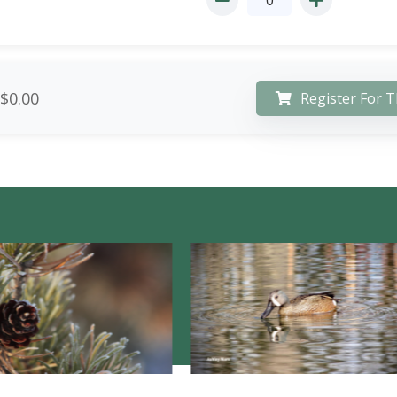
$0.00
Register For T