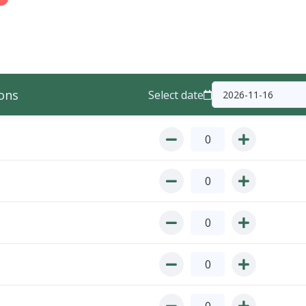
ons
Select date