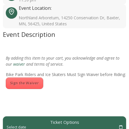
Event Location:
Northland Arboretum, 14250 Conservation Dr, Baxter,
MN, 56425, United States
Event Description
By adding this item to your cart, you acknowledge and agree to
our
waiver
and terms of service.
Bike Park Riders and Ice Skaters Must Sign Waiver before Riding:
Sign the Waiver
Ticket Options
Select date