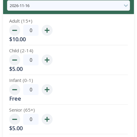
Adult (15+)
$
10.00
Child (2-14)
$
5.00
Infant (0-1)
Free
Senior (65+)
$
5.00