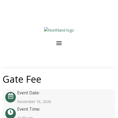
Gate Fee
Event Date:
November 16, 2026
Event Time:
11:59 pm