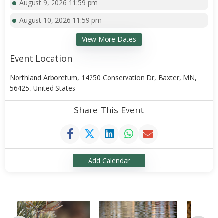
August 9, 2026 11:59 pm
August 10, 2026 11:59 pm
View More Dates
Event Location
Northland Arboretum, 14250 Conservation Dr, Baxter, MN,
56425, United States
Share This Event
Add Calendar