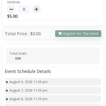
Veteran
$
5.00
Total Price :
$0.00
Register For This Event
Total Seats
500
Event Schedule Details
August 6, 2026 11:59 pm
August 7, 2026 11:59 pm
August 8, 2026 11:59 pm