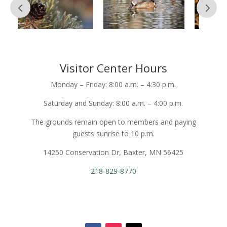
Visitor Center Hours
Monday – Friday: 8:00 a.m. – 4:30 p.m.
Saturday and Sunday: 8:00 a.m. – 4:00 p.m.
The grounds remain open to members and paying
guests sunrise to 10 p.m.
14250 Conservation Dr, Baxter, MN 56425
218-829-8770