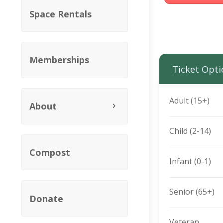
Space Rentals
Memberships
Ticket Opti
Adult (15+)
About
Child (2-14)
Compost
Infant (0-1)
Senior (65+)
Donate
Veteran