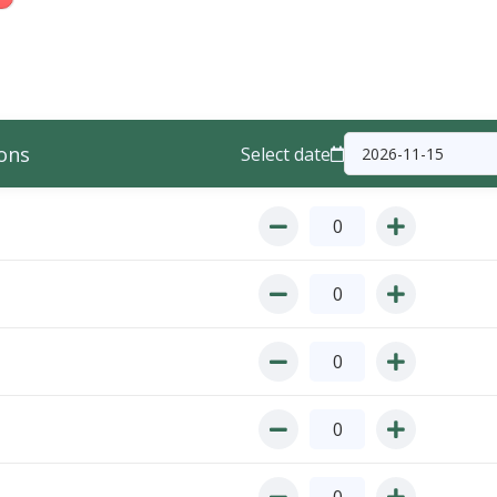
ons
Select date