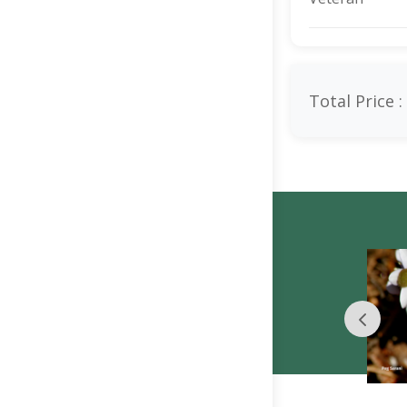
Total Price :