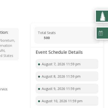
tion:
Total Seats
500
rboretum,
rvation
 MN,
Event Schedule Details
ed States
August 7, 2026 11:59 pm
August 8, 2026 11:59 pm
August 9, 2026 11:59 pm
rvice.
August 10, 2026 11:59 pm