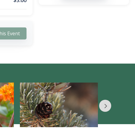
$
5.00
his Event