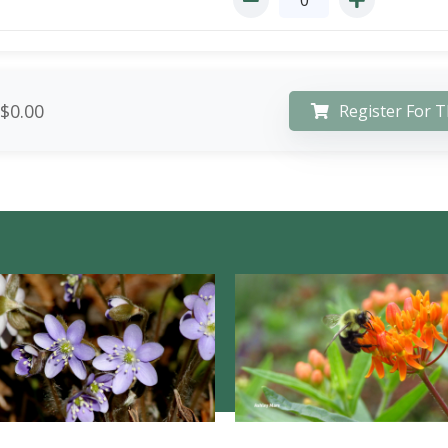
$0.00
Register For T