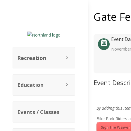
Gate F
Event Da
November
Recreation
Event Descr
Education
By adding this ite
Events / Classes
Bike Park Riders a
Sign the Waiver