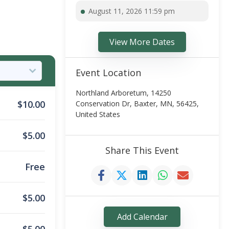
August 11, 2026 11:59 pm
View More Dates
Event Location
Northland Arboretum, 14250
$
10.00
Conservation Dr, Baxter, MN, 56425,
United States
$
5.00
Share This Event
Free
$
5.00
Add Calendar