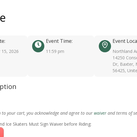
ee
te:
Event Time:
Event Loca
 15, 2026
11:59 pm
Northland A
14250 Conse
Dr, Baxter,
56425, Unit
iption
m to your cart, you acknowledge and agree to our
waiver
and terms of se
nd Ice Skaters Must Sign Waiver before Riding: