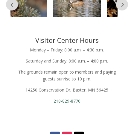
Visitor Center Hours
Monday – Friday: 8:00 a.m. – 4:30 p.m.
Saturday and Sunday: 8:00 a.m. – 4:00 p.m.
The grounds remain open to members and paying
guests sunrise to 10 p.m.
14250 Conservation Dr, Baxter, MN 56425
218-829-8770