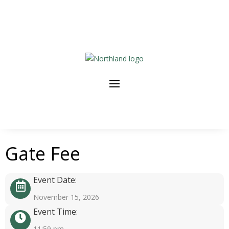
Gate Fee
Event Date:
November 15, 2026
Event Time:
11:59 pm