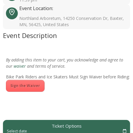
Event Location:
Northland Arboretum, 14250 Conservation Dr, Baxter,
MN, 56425, United States
Event Description
By adding this item to your cart, you acknowledge and agree to
our
waiver
and terms of service.
Bike Park Riders and Ice Skaters Must Sign Waiver before Riding:
Sign the Waiver
Ticket Options
Select date