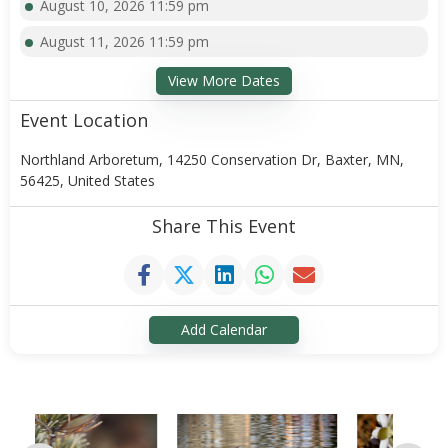
August 10, 2026 11:59 pm
August 11, 2026 11:59 pm
View More Dates
Event Location
Northland Arboretum, 14250 Conservation Dr, Baxter, MN,
56425, United States
Share This Event
Add Calendar