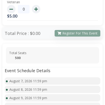
Veteran
$
5.00
Total Price :
$0.00
Register For This Event
Total Seats
500
Event Schedule Details
August 7, 2026 11:59 pm
August 8, 2026 11:59 pm
August 9, 2026 11:59 pm