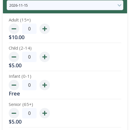
Adult (15+)
$
10.00
Child (2-14)
$
5.00
Infant (0-1)
Free
Senior (65+)
$
5.00