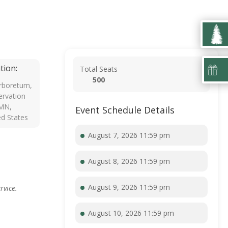
tion:
Total Seats
500
rboretum,
rvation
 MN,
Event Schedule Details
ed States
August 7, 2026 11:59 pm
August 8, 2026 11:59 pm
August 9, 2026 11:59 pm
rvice.
August 10, 2026 11:59 pm