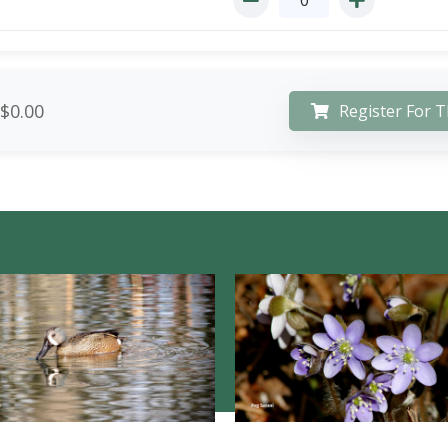
$0.00
Register For T