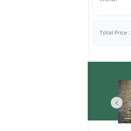
Total Price :