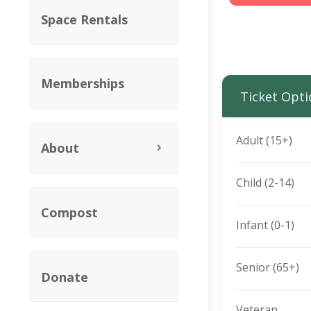
Space Rentals
Memberships
Ticket Opti
Adult (15+)
About
Child (2-14)
Compost
Infant (0-1)
Senior (65+)
Donate
Veteran