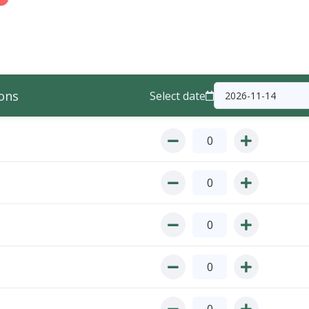
ons
Select date