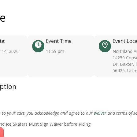
ee
te:
Event Time:
Event Loca
 14, 2026
11:59 pm
Northland A
14250 Conse
Dr, Baxter,
56425, Unit
iption
m to your cart, you acknowledge and agree to our
waiver
and terms of se
nd Ice Skaters Must Sign Waiver before Riding: