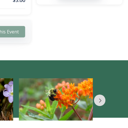
$
5.00
his Event