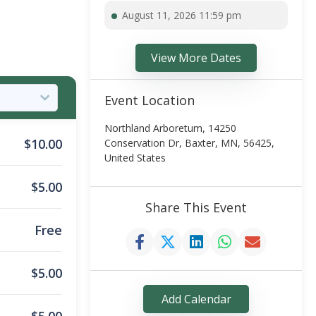
August 11, 2026 11:59 pm
View More Dates
Event Location
Northland Arboretum, 14250
$
10.00
Conservation Dr, Baxter, MN, 56425,
United States
$
5.00
Share This Event
Free
$
5.00
Add Calendar