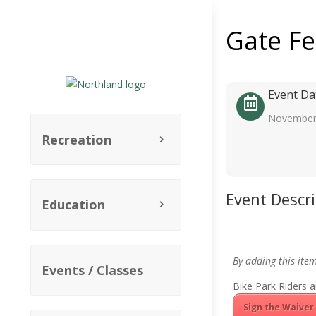
Gate F
Event Da
November
Recreation
Event Descr
Education
By adding this ite
Events / Classes
Bike Park Riders a
Sign the Waiver