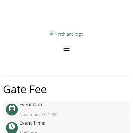
Gate Fee
Event Date:
November 13, 2026
Event Time:
11:59 pm