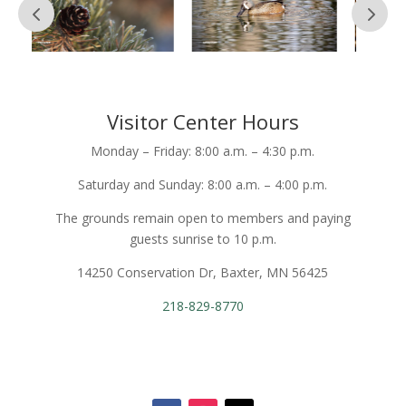
Visitor Center Hours
Monday – Friday: 8:00 a.m. – 4:30 p.m.
Saturday and Sunday: 8:00 a.m. – 4:00 p.m.
The grounds remain open to members and paying
guests sunrise to 10 p.m.
14250 Conservation Dr, Baxter, MN 56425
218-829-8770