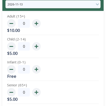
Adult (15+)
$
10.00
Child (2-14)
$
5.00
Infant (0-1)
Free
Senior (65+)
$
5.00