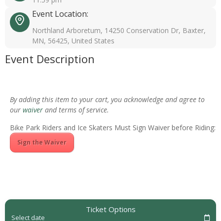
Event Location:
Northland Arboretum, 14250 Conservation Dr, Baxter,
MN, 56425, United States
Event Description
By adding this item to your cart, you acknowledge and agree to
our
waiver
and terms of service.
Bike Park Riders and Ice Skaters Must Sign Waiver before Riding:
Sign the Waiver
Ticket Options
Select date