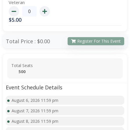
Veteran
$
5.00
Total Price :
$0.00
Register For This Event
Total Seats
500
Event Schedule Details
August 6, 2026 11:59 pm
August 7, 2026 11:59 pm
August 8, 2026 11:59 pm