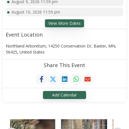
August 9, 2026 11:59 pm
August 10, 2026 11:59 pm
View More Dates
Event Location
Northland Arboretum, 14250 Conservation Dr, Baxter, MN,
56425, United States
Share This Event
Add Calendar