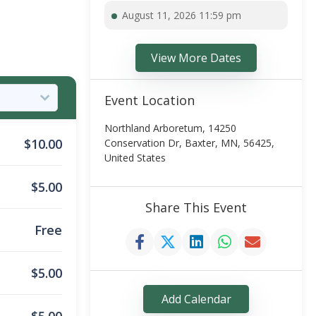
August 11, 2026 11:59 pm
View More Dates
Event Location
Northland Arboretum, 14250
$
10.00
Conservation Dr, Baxter, MN, 56425,
United States
$
5.00
Share This Event
Free
$
5.00
Add Calendar