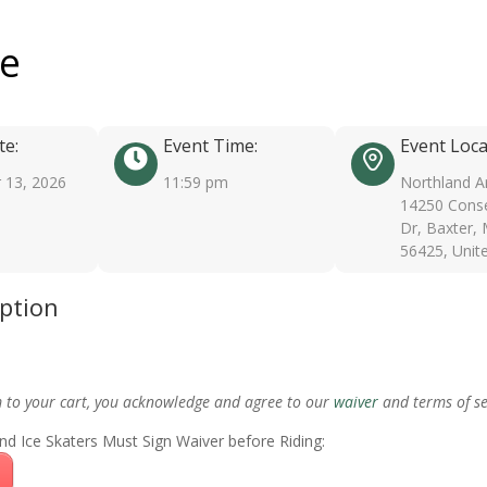
ee
te:
Event Time:
Event Loca
 13, 2026
11:59 pm
Northland A
14250 Conse
Dr, Baxter,
56425, Unit
iption
m to your cart, you acknowledge and agree to our
waiver
and terms of se
nd Ice Skaters Must Sign Waiver before Riding: