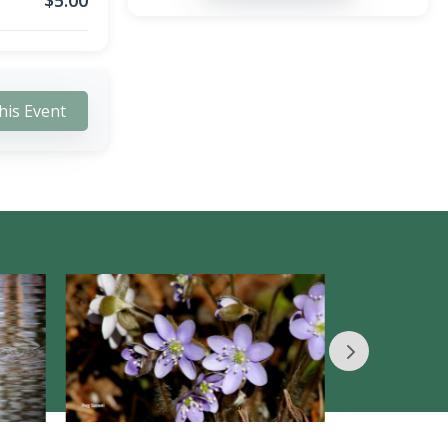
$
5.00
his Event