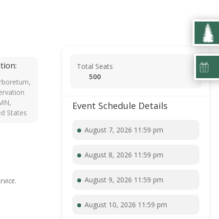
tion:
Total Seats
500
rboretum,
rvation
 MN,
Event Schedule Details
ed States
August 7, 2026 11:59 pm
August 8, 2026 11:59 pm
August 9, 2026 11:59 pm
rvice.
August 10, 2026 11:59 pm