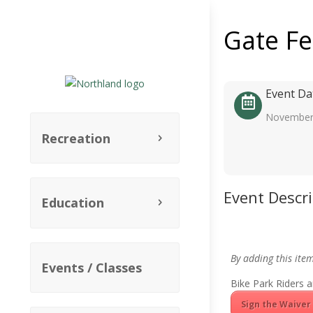
Gate F
Event Da
November
Recreation
Event Descr
Education
By adding this ite
Events / Classes
Bike Park Riders a
Sign the Waiver