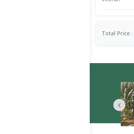
Total Price :