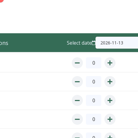
ons
Select date