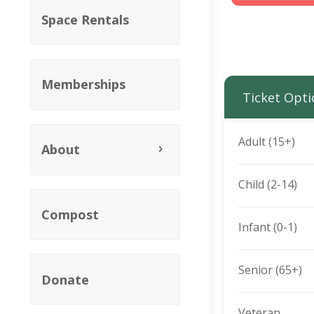
Space Rentals
Memberships
Ticket Opti
Adult (15+)
About
Child (2-14)
Compost
Infant (0-1)
Senior (65+)
Donate
Veteran