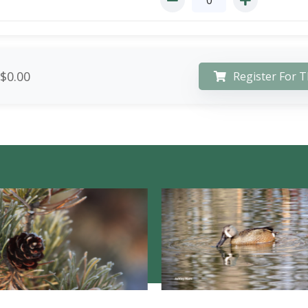
$0.00
Register For T