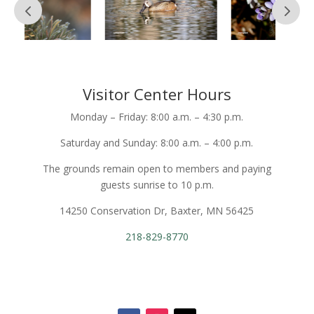
Visitor Center Hours
Monday – Friday: 8:00 a.m. – 4:30 p.m.
Saturday and Sunday: 8:00 a.m. – 4:00 p.m.
The grounds remain open to members and paying
guests sunrise to 10 p.m.
14250 Conservation Dr, Baxter, MN 56425
218-829-8770