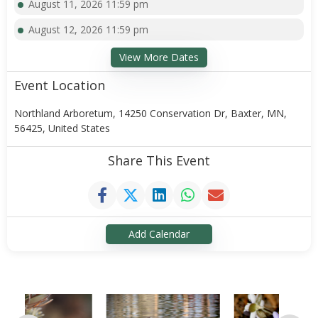
August 11, 2026 11:59 pm
August 12, 2026 11:59 pm
View More Dates
Event Location
Northland Arboretum, 14250 Conservation Dr, Baxter, MN,
56425, United States
Share This Event
Add Calendar