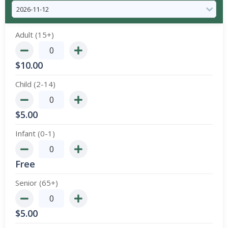
Adult (15+)
$
10.00
Child (2-14)
$
5.00
Infant (0-1)
Free
Senior (65+)
$
5.00