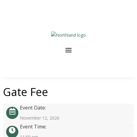
Gate Fee
Event Date:
November 12, 2026
Event Time:
11:59 pm