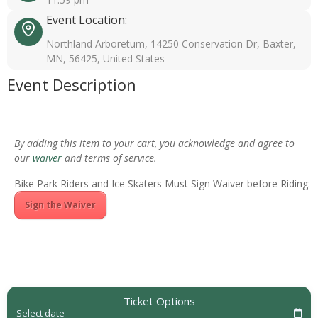
Event Location:
Northland Arboretum, 14250 Conservation Dr, Baxter,
MN, 56425, United States
Event Description
By adding this item to your cart, you acknowledge and agree to
our
waiver
and terms of service.
Bike Park Riders and Ice Skaters Must Sign Waiver before Riding:
Sign the Waiver
Ticket Options
Select date