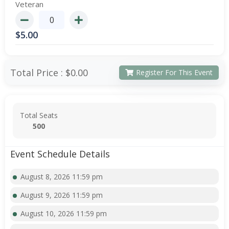
Veteran
$
5.00
Total Price :
$0.00
Register For This Event
Total Seats
500
Event Schedule Details
August 8, 2026 11:59 pm
August 9, 2026 11:59 pm
August 10, 2026 11:59 pm