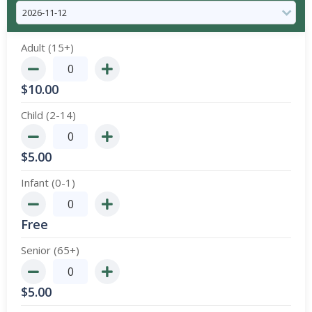
Adult (15+)
$
10.00
Child (2-14)
$
5.00
Infant (0-1)
Free
Senior (65+)
$
5.00