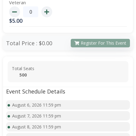
Veteran
$
5.00
Total Price :
$0.00
Register For This Event
Total Seats
500
Event Schedule Details
August 6, 2026 11:59 pm
August 7, 2026 11:59 pm
August 8, 2026 11:59 pm