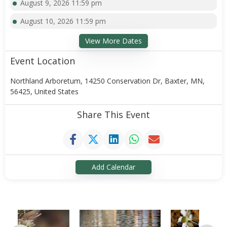
August 9, 2026 11:59 pm
August 10, 2026 11:59 pm
View More Dates
Event Location
Northland Arboretum, 14250 Conservation Dr, Baxter, MN,
56425, United States
Share This Event
Add Calendar