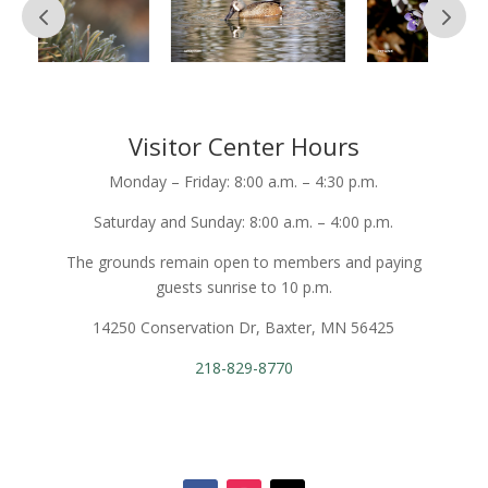
Visitor Center Hours
Monday – Friday: 8:00 a.m. – 4:30 p.m.
Saturday and Sunday: 8:00 a.m. – 4:00 p.m.
The grounds remain open to members and paying
guests sunrise to 10 p.m.
14250 Conservation Dr, Baxter, MN 56425
218-829-8770