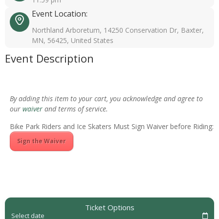
Event Location:
Northland Arboretum, 14250 Conservation Dr, Baxter,
MN, 56425, United States
Event Description
By adding this item to your cart, you acknowledge and agree to
our
waiver
and terms of service.
Bike Park Riders and Ice Skaters Must Sign Waiver before Riding:
Sign the Waiver
Ticket Options
Select date