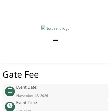
Gate Fee
Event Date:
November 12, 2026
Event Time:
11:59 pm