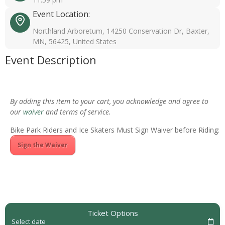
Event Location:
Northland Arboretum, 14250 Conservation Dr, Baxter,
MN, 56425, United States
Event Description
By adding this item to your cart, you acknowledge and agree to
our
waiver
and terms of service.
Bike Park Riders and Ice Skaters Must Sign Waiver before Riding:
Sign the Waiver
Ticket Options
Select date