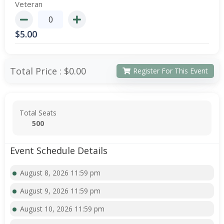
Veteran
$
5.00
Total Price :
$0.00
Register For This Event
Total Seats
500
Event Schedule Details
August 8, 2026 11:59 pm
August 9, 2026 11:59 pm
August 10, 2026 11:59 pm