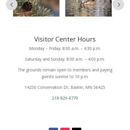
Visitor Center Hours
Monday – Friday: 8:00 a.m. – 4:30 p.m.
Saturday and Sunday: 8:00 a.m. – 4:00 p.m.
The grounds remain open to members and paying
guests sunrise to 10 p.m.
14250 Conservation Dr, Baxter, MN 56425
218-829-8770