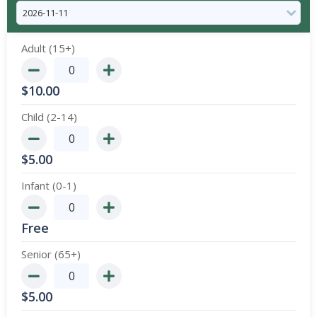
Adult (15+)
$
10.00
Child (2-14)
$
5.00
Infant (0-1)
Free
Senior (65+)
$
5.00