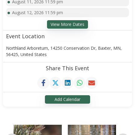
August 11, 2026 11:59 pm
August 12, 2026 11:59 pm
View More Dates
Event Location
Northland Arboretum, 14250 Conservation Dr, Baxter, MN,
56425, United States
Share This Event
Add Calendar