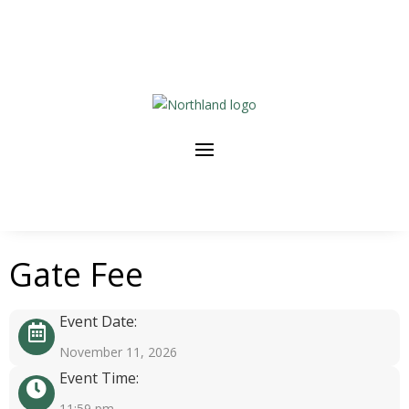
Gate Fee
Event Date:
November 11, 2026
Event Time:
11:59 pm