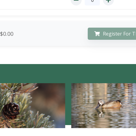
$0.00
Register For T