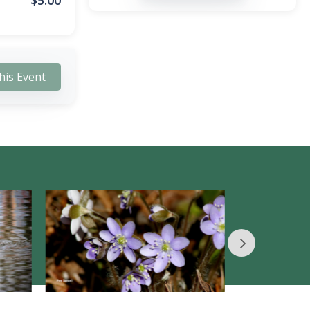
$
5.00
his Event