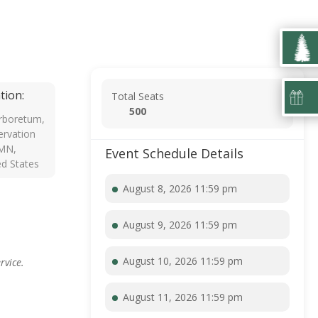
tion:
Total Seats
500
rboretum,
rvation
 MN,
Event Schedule Details
ed States
August 8, 2026 11:59 pm
August 9, 2026 11:59 pm
August 10, 2026 11:59 pm
rvice.
August 11, 2026 11:59 pm