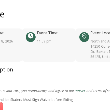
ee
te:
Event Time:
Event Loca
 8, 2026
11:59 pm
Northland A
14250 Conse
Dr, Baxter,
56425, Unit
iption
m to your cart, you acknowledge and agree to our
waiver
and terms of se
nd Ice Skaters Must Sign Waiver before Riding: