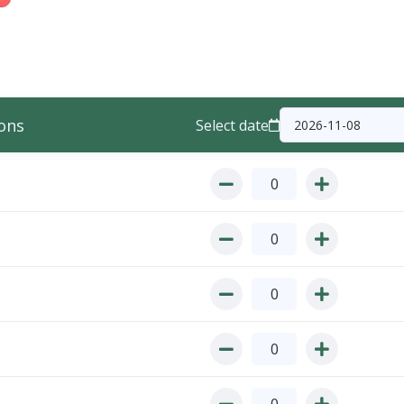
ons
Select date