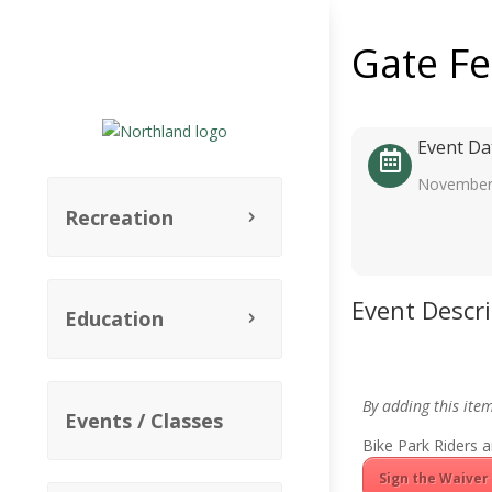
Gate F
Event Da
November
Recreation
Event Descr
Education
By adding this ite
Events / Classes
Bike Park Riders a
Sign the Waiver