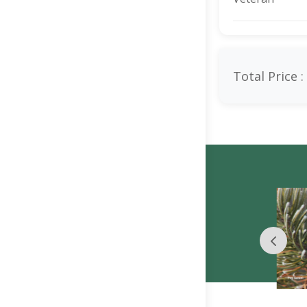
Total Price :