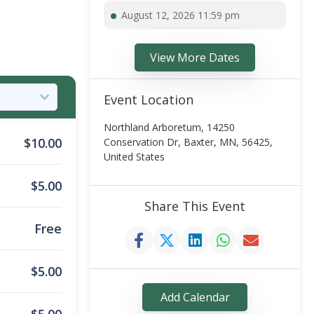
August 12, 2026 11:59 pm
View More Dates
Event Location
Northland Arboretum, 14250
$
10.00
Conservation Dr, Baxter, MN, 56425,
United States
$
5.00
Share This Event
Free
$
5.00
Add Calendar