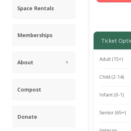
Space Rentals
Memberships
Ticket Opti
Adult (15+)
About
Child (2-14)
Compost
Infant (0-1)
Senior (65+)
Donate
Veteran