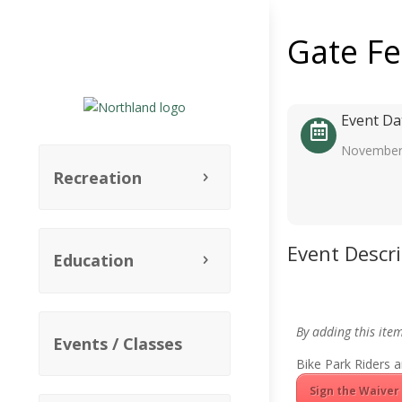
Gate F
Event Da
November
Recreation
Event Descr
Education
By adding this ite
Events / Classes
Bike Park Riders a
Sign the Waiver