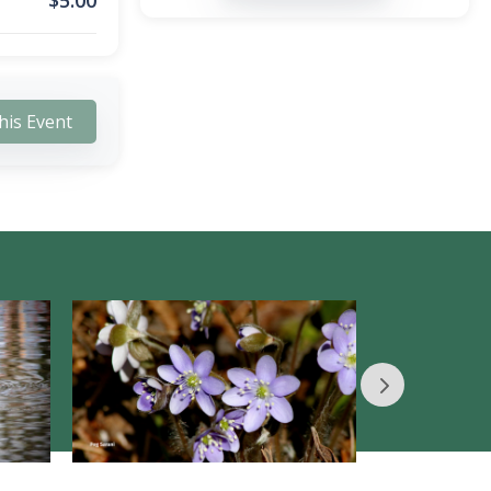
$
5.00
his Event