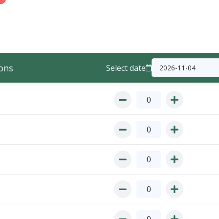
ons
Select date