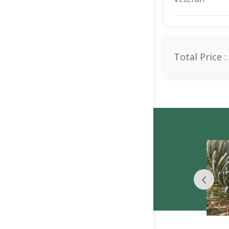
Total Price :