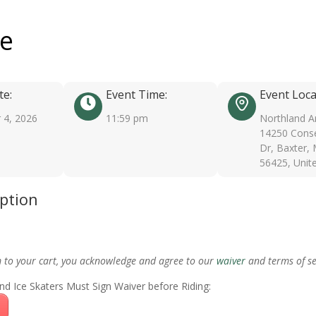
ee
te:
Event Time:
Event Loca
 4, 2026
11:59 pm
Northland A
14250 Conse
Dr, Baxter,
56425, Unit
iption
m to your cart, you acknowledge and agree to our
waiver
and terms of se
nd Ice Skaters Must Sign Waiver before Riding: