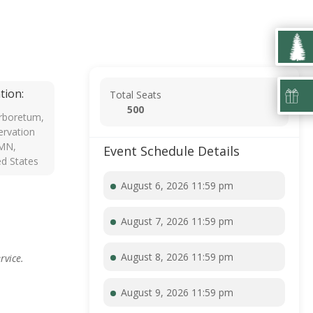
tion:
Total Seats
500
rboretum,
rvation
 MN,
Event Schedule Details
ed States
August 6, 2026 11:59 pm
August 7, 2026 11:59 pm
August 8, 2026 11:59 pm
rvice.
August 9, 2026 11:59 pm