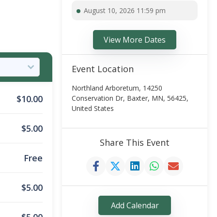
August 10, 2026 11:59 pm
View More Dates
Event Location
Northland Arboretum, 14250
$
10.00
Conservation Dr, Baxter, MN, 56425,
United States
$
5.00
Share This Event
Free
$
5.00
Add Calendar