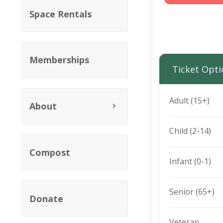
Space Rentals
Memberships
Ticket Opti
Adult (15+)
About
Child (2-14)
Compost
Infant (0-1)
Senior (65+)
Donate
Veteran