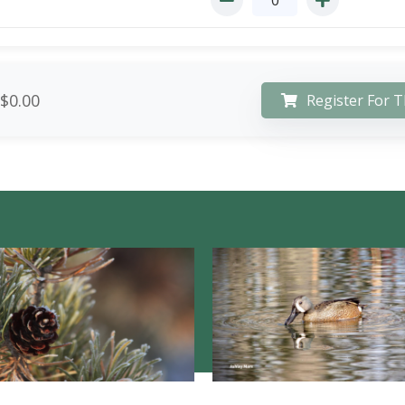
$0.00
Register For T