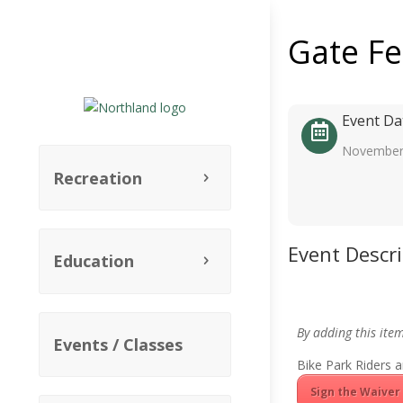
Gate F
Event Da
November
Recreation
Event Descr
Education
By adding this ite
Events / Classes
Bike Park Riders a
Sign the Waiver