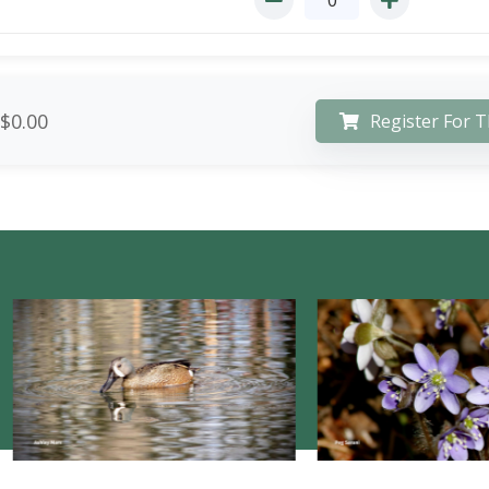
$0.00
Register For T