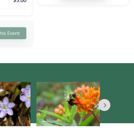
$
5.00
his Event