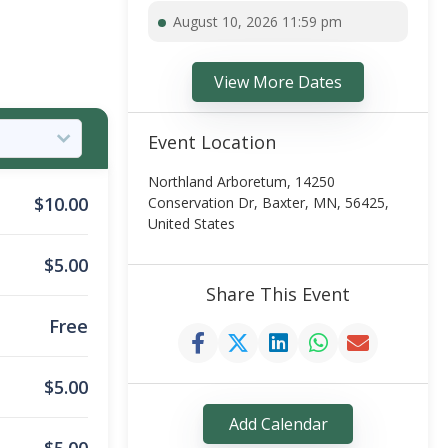
August 10, 2026 11:59 pm
View More Dates
Event Location
Northland Arboretum, 14250
$
10.00
Conservation Dr, Baxter, MN, 56425,
United States
$
5.00
Share This Event
Free
$
5.00
Add Calendar