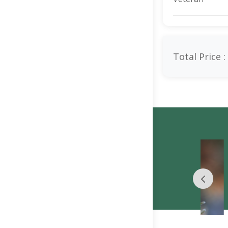
Total Price :