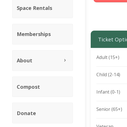
Space Rentals
Memberships
Ticket Opti
Adult (15+)
About
Child (2-14)
Compost
Infant (0-1)
Senior (65+)
Donate
Veteran