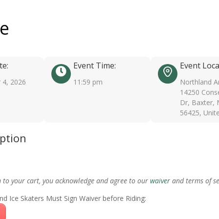
ee
te:
Event Time:
Event Loca
 4, 2026
11:59 pm
Northland A
14250 Conse
Dr, Baxter,
56425, Unit
iption
m to your cart, you acknowledge and agree to our
waiver
and terms of se
nd Ice Skaters Must Sign Waiver before Riding: