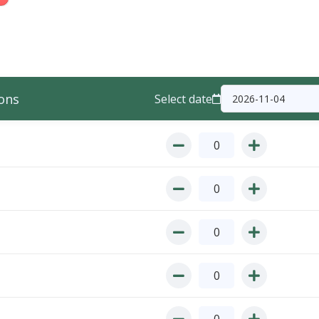
ons
Select date