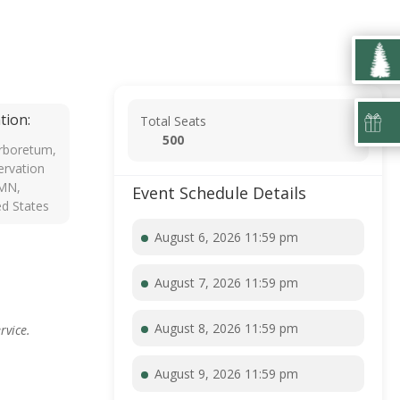
tion:
Total Seats
500
rboretum,
rvation
 MN,
Event Schedule Details
ed States
August 6, 2026 11:59 pm
August 7, 2026 11:59 pm
August 8, 2026 11:59 pm
rvice.
August 9, 2026 11:59 pm