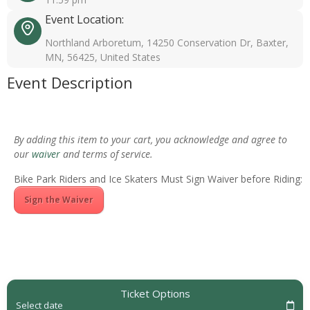
Event Location:
Northland Arboretum, 14250 Conservation Dr, Baxter,
MN, 56425, United States
Event Description
By adding this item to your cart, you acknowledge and agree to
our
waiver
and terms of service.
Bike Park Riders and Ice Skaters Must Sign Waiver before Riding:
Sign the Waiver
Ticket Options
Select date