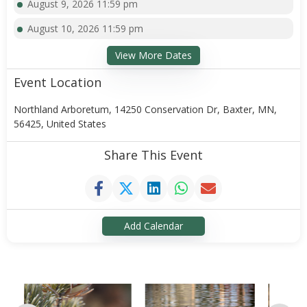
August 9, 2026 11:59 pm
August 10, 2026 11:59 pm
View More Dates
Event Location
Northland Arboretum, 14250 Conservation Dr, Baxter, MN,
56425, United States
Share This Event
Add Calendar