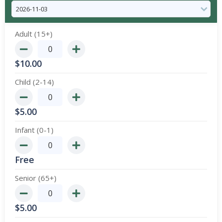
Adult (15+)
$
10.00
Child (2-14)
$
5.00
Infant (0-1)
Free
Senior (65+)
$
5.00