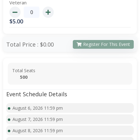
Veteran
$
5.00
Total Price :
$0.00
Register For This Event
Total Seats
500
Event Schedule Details
August 6, 2026 11:59 pm
August 7, 2026 11:59 pm
August 8, 2026 11:59 pm