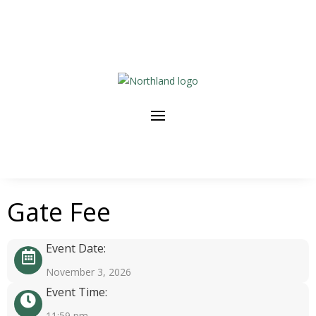
Gate Fee
Event Date:
November 3, 2026
Event Time:
11:59 pm