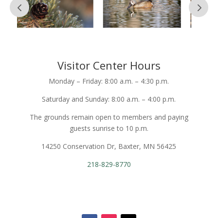
Visitor Center Hours
Monday – Friday: 8:00 a.m. – 4:30 p.m.
Saturday and Sunday: 8:00 a.m. – 4:00 p.m.
The grounds remain open to members and paying
guests sunrise to 10 p.m.
14250 Conservation Dr, Baxter, MN 56425
218-829-8770