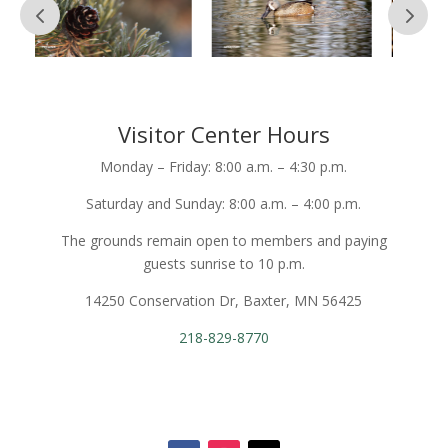
Visitor Center Hours
Monday – Friday: 8:00 a.m. – 4:30 p.m.
Saturday and Sunday: 8:00 a.m. – 4:00 p.m.
The grounds remain open to members and paying
guests sunrise to 10 p.m.
14250 Conservation Dr, Baxter, MN 56425
218-829-8770