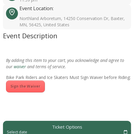
Event Location:
Northland Arboretum, 14250 Conservation Dr, Baxter,
MN, 56425, United States
Event Description
By adding this item to your cart, you acknowledge and agree to
our
waiver
and terms of service.
Bike Park Riders and Ice Skaters Must Sign Waiver before Riding:
Sign the Waiver
Ticket Options
Select date