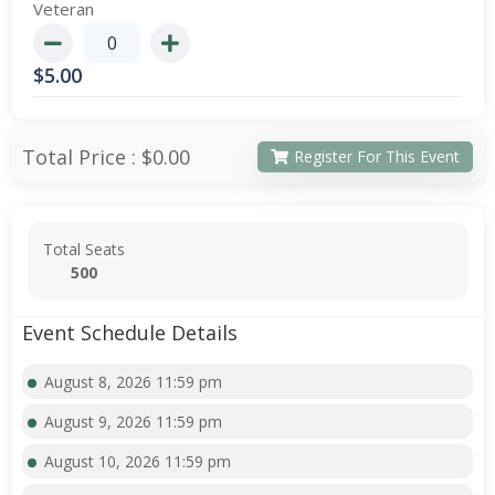
Veteran
$
5.00
Total Price :
$0.00
Register For This Event
Total Seats
500
Event Schedule Details
August 8, 2026 11:59 pm
August 9, 2026 11:59 pm
August 10, 2026 11:59 pm