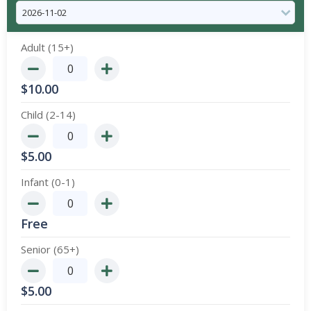
Adult (15+)
$
10.00
Child (2-14)
$
5.00
Infant (0-1)
Free
Senior (65+)
$
5.00