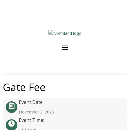
Gate Fee
Event Date:
November 2, 2026
Event Time:
11:59 pm