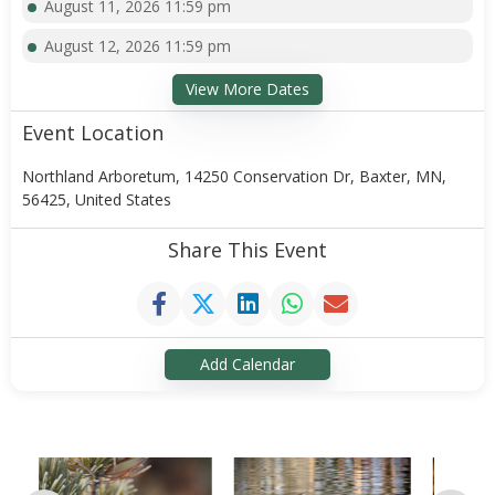
August 11, 2026 11:59 pm
August 12, 2026 11:59 pm
View More Dates
Event Location
Northland Arboretum, 14250 Conservation Dr, Baxter, MN,
56425, United States
Share This Event
Add Calendar