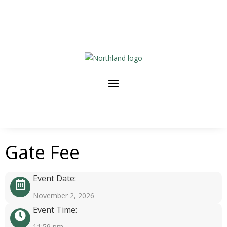
Gate Fee
Event Date:
November 2, 2026
Event Time:
11:59 pm