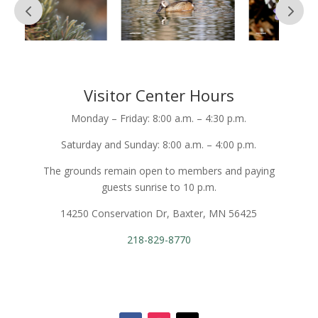
Visitor Center Hours
Monday – Friday: 8:00 a.m. – 4:30 p.m.
Saturday and Sunday: 8:00 a.m. – 4:00 p.m.
The grounds remain open to members and paying
guests sunrise to 10 p.m.
14250 Conservation Dr, Baxter, MN 56425
218-829-8770