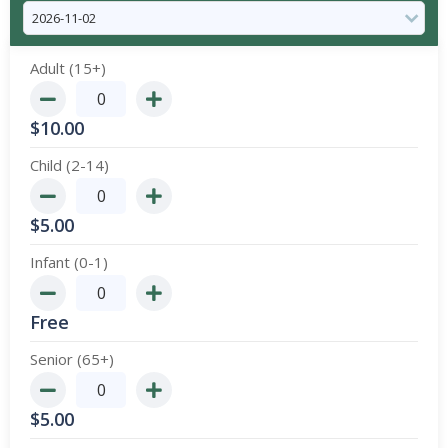
Adult (15+)
$
10.00
Child (2-14)
$
5.00
Infant (0-1)
Free
Senior (65+)
$
5.00