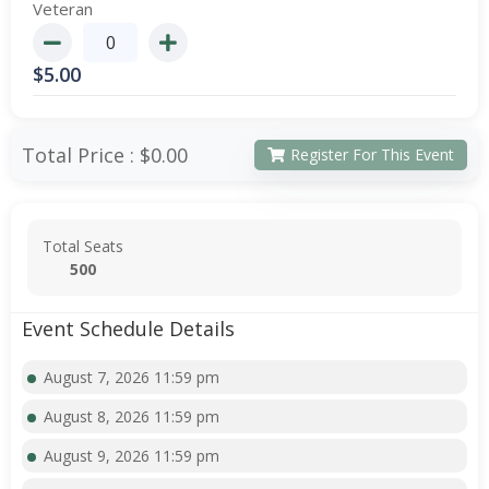
Veteran
$
5.00
Total Price :
$0.00
Register For This Event
Total Seats
500
Event Schedule Details
August 7, 2026 11:59 pm
August 8, 2026 11:59 pm
August 9, 2026 11:59 pm