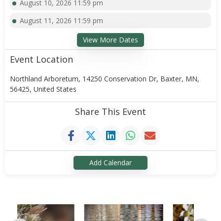
August 10, 2026 11:59 pm
August 11, 2026 11:59 pm
View More Dates
Event Location
Northland Arboretum, 14250 Conservation Dr, Baxter, MN,
56425, United States
Share This Event
Add Calendar