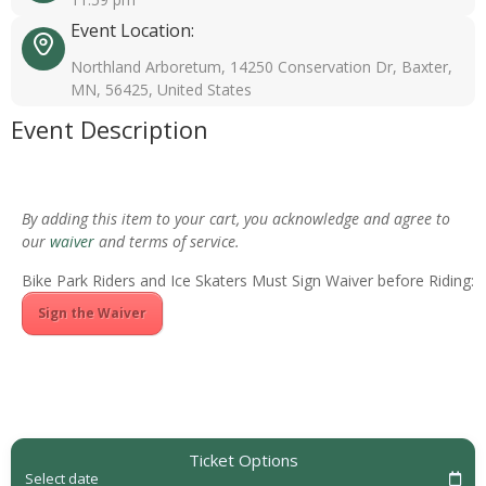
Event Location:
Northland Arboretum, 14250 Conservation Dr, Baxter,
MN, 56425, United States
Event Description
By adding this item to your cart, you acknowledge and agree to
our
waiver
and terms of service.
Bike Park Riders and Ice Skaters Must Sign Waiver before Riding:
Sign the Waiver
Ticket Options
Select date