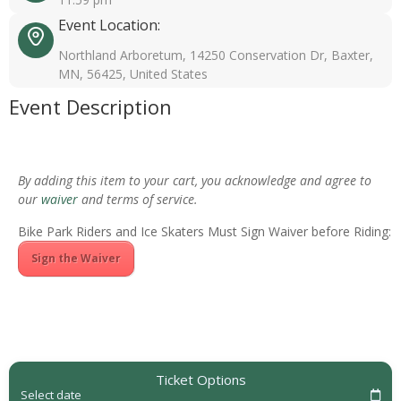
Event Location:
Northland Arboretum, 14250 Conservation Dr, Baxter,
MN, 56425, United States
Event Description
By adding this item to your cart, you acknowledge and agree to
our
waiver
and terms of service.
Bike Park Riders and Ice Skaters Must Sign Waiver before Riding:
Sign the Waiver
Ticket Options
Select date