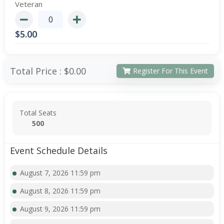
Veteran
$
5.00
Total Price :
$0.00
Register For This Event
Total Seats
500
Event Schedule Details
August 7, 2026 11:59 pm
August 8, 2026 11:59 pm
August 9, 2026 11:59 pm