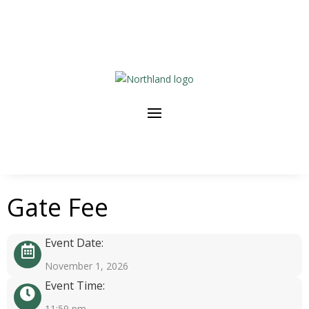
Gate Fee
Event Date:
November 1, 2026
Event Time:
11:59 pm