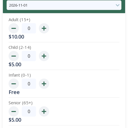
Adult (15+)
$
10.00
Child (2-14)
$
5.00
Infant (0-1)
Free
Senior (65+)
$
5.00