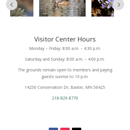
Visitor Center Hours
Monday – Friday: 8:00 a.m. – 4:30 p.m.
Saturday and Sunday: 8:00 a.m. – 4:00 p.m.
The grounds remain open to members and paying
guests sunrise to 10 p.m.
14250 Conservation Dr, Baxter, MN 56425
218-829-8770