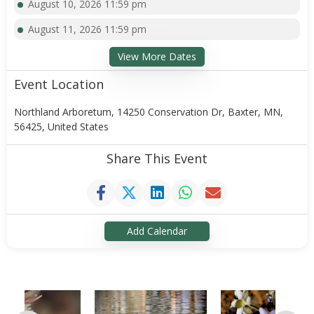
August 10, 2026 11:59 pm
August 11, 2026 11:59 pm
View More Dates
Event Location
Northland Arboretum, 14250 Conservation Dr, Baxter, MN,
56425, United States
Share This Event
Add Calendar