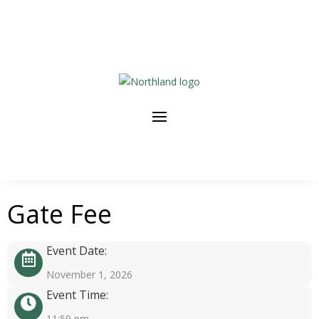
Gate Fee
Event Date:
November 1, 2026
Event Time:
11:59 pm