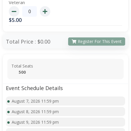
Veteran
$
5.00
Total Price :
$0.00
Register For This Event
Total Seats
500
Event Schedule Details
August 7, 2026 11:59 pm
August 8, 2026 11:59 pm
August 9, 2026 11:59 pm