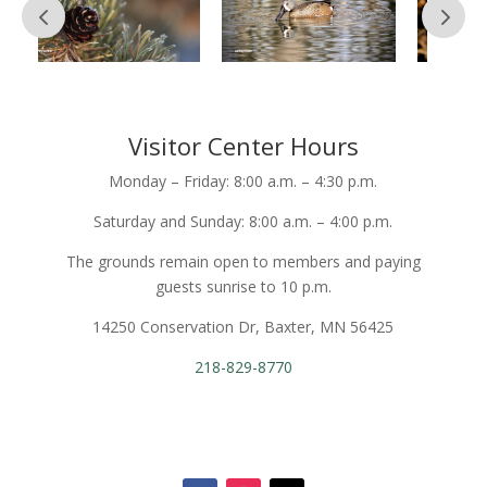
Visitor Center Hours
Monday – Friday: 8:00 a.m. – 4:30 p.m.
Saturday and Sunday: 8:00 a.m. – 4:00 p.m.
The grounds remain open to members and paying
guests sunrise to 10 p.m.
14250 Conservation Dr, Baxter, MN 56425
218-829-8770