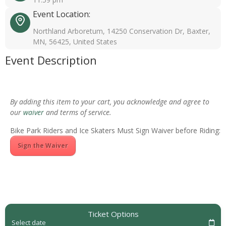
Event Location:
Northland Arboretum, 14250 Conservation Dr, Baxter,
MN, 56425, United States
Event Description
By adding this item to your cart, you acknowledge and agree to
our
waiver
and terms of service.
Bike Park Riders and Ice Skaters Must Sign Waiver before Riding:
Sign the Waiver
Ticket Options
Select date