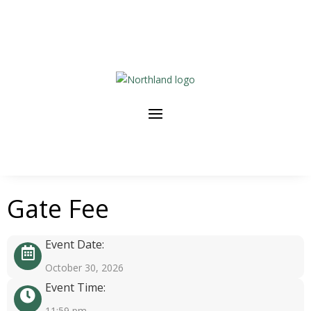
Gate Fee
Event Date:
October 30, 2026
Event Time:
11:59 pm