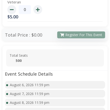
Veteran
$
5.00
Total Price :
$0.00
Register For This Event
Total Seats
500
Event Schedule Details
August 6, 2026 11:59 pm
August 7, 2026 11:59 pm
August 8, 2026 11:59 pm