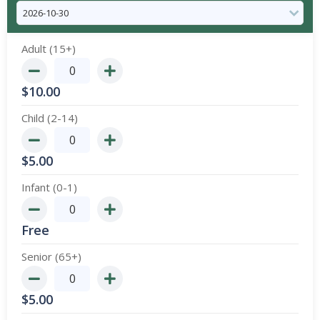
Adult (15+)
$
10.00
Child (2-14)
$
5.00
Infant (0-1)
Free
Senior (65+)
$
5.00