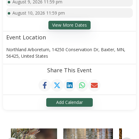
August 9, 2026 11:59 pm
August 10, 2026 11:59 pm
View More Dates
Event Location
Northland Arboretum, 14250 Conservation Dr, Baxter, MN,
56425, United States
Share This Event
Add Calendar