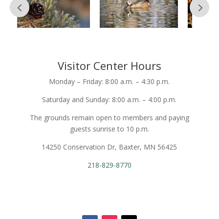
Visitor Center Hours
Monday – Friday: 8:00 a.m. – 4:30 p.m.
Saturday and Sunday: 8:00 a.m. – 4:00 p.m.
The grounds remain open to members and paying
guests sunrise to 10 p.m.
14250 Conservation Dr, Baxter, MN 56425
218-829-8770