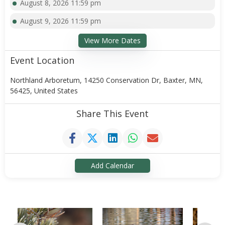
August 8, 2026 11:59 pm
August 9, 2026 11:59 pm
View More Dates
Event Location
Northland Arboretum, 14250 Conservation Dr, Baxter, MN,
56425, United States
Share This Event
Add Calendar