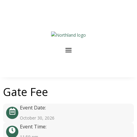
Gate Fee
Event Date:
October 30, 2026
Event Time:
11:59 pm