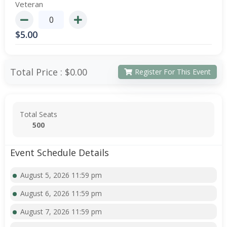
Veteran
$
5.00
Total Price :
$0.00
Register For This Event
Total Seats
500
Event Schedule Details
August 5, 2026 11:59 pm
August 6, 2026 11:59 pm
August 7, 2026 11:59 pm