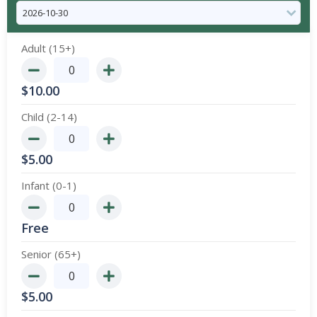
Adult (15+)
$
10.00
Child (2-14)
$
5.00
Infant (0-1)
Free
Senior (65+)
$
5.00