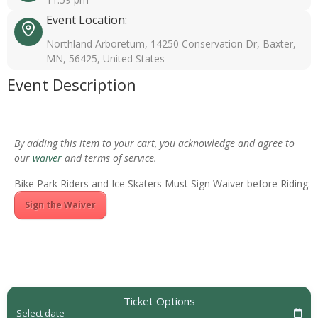
Event Location:
Northland Arboretum, 14250 Conservation Dr, Baxter,
MN, 56425, United States
Event Description
By adding this item to your cart, you acknowledge and agree to
our
waiver
and terms of service.
Bike Park Riders and Ice Skaters Must Sign Waiver before Riding:
Sign the Waiver
Ticket Options
Select date