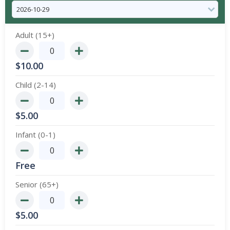
Adult (15+)
$
10.00
Child (2-14)
$
5.00
Infant (0-1)
Free
Senior (65+)
$
5.00