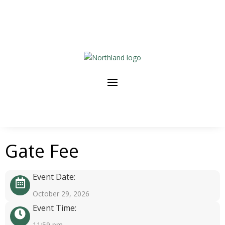
Gate Fee
Event Date:
October 29, 2026
Event Time:
11:59 pm