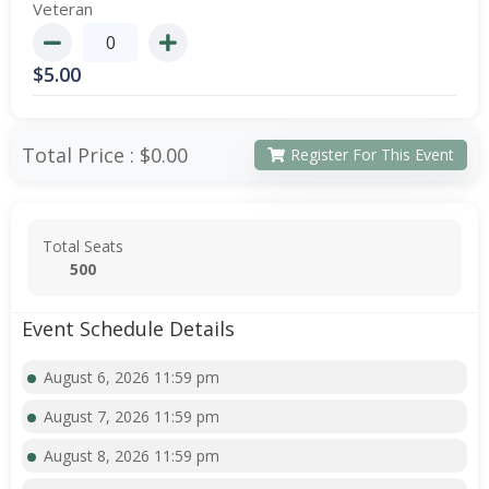
Veteran
$
5.00
Total Price :
$0.00
Register For This Event
Total Seats
500
Event Schedule Details
August 6, 2026 11:59 pm
August 7, 2026 11:59 pm
August 8, 2026 11:59 pm