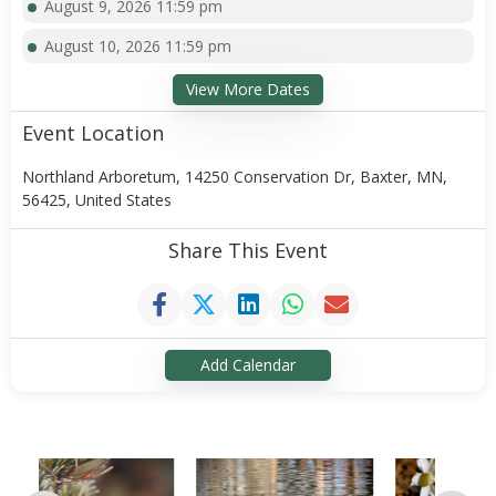
August 9, 2026 11:59 pm
August 10, 2026 11:59 pm
View More Dates
Event Location
Northland Arboretum, 14250 Conservation Dr, Baxter, MN,
56425, United States
Share This Event
Add Calendar