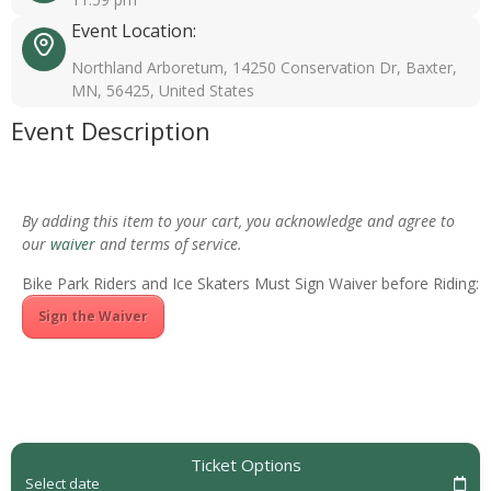
Event Location:
Northland Arboretum, 14250 Conservation Dr, Baxter,
MN, 56425, United States
Event Description
By adding this item to your cart, you acknowledge and agree to
our
waiver
and terms of service.
Bike Park Riders and Ice Skaters Must Sign Waiver before Riding:
Sign the Waiver
Ticket Options
Select date