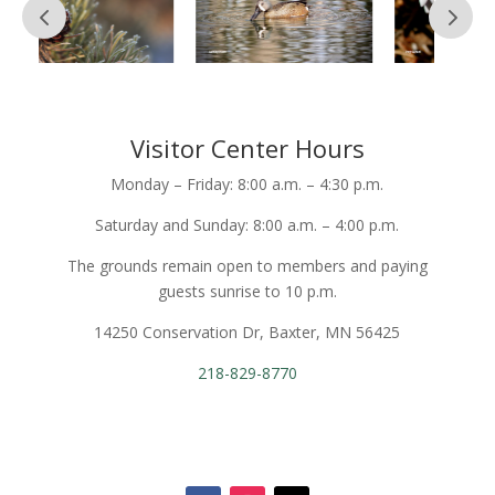
Visitor Center Hours
Monday – Friday: 8:00 a.m. – 4:30 p.m.
Saturday and Sunday: 8:00 a.m. – 4:00 p.m.
The grounds remain open to members and paying
guests sunrise to 10 p.m.
14250 Conservation Dr, Baxter, MN 56425
218-829-8770