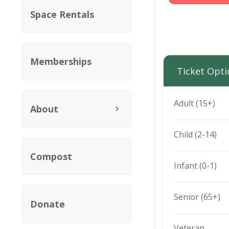
Space Rentals
Memberships
Ticket Opti
Adult (15+)
About
Child (2-14)
Compost
Infant (0-1)
Senior (65+)
Donate
Veteran