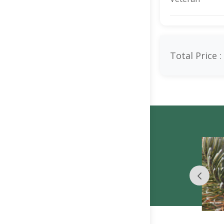
Total Price :