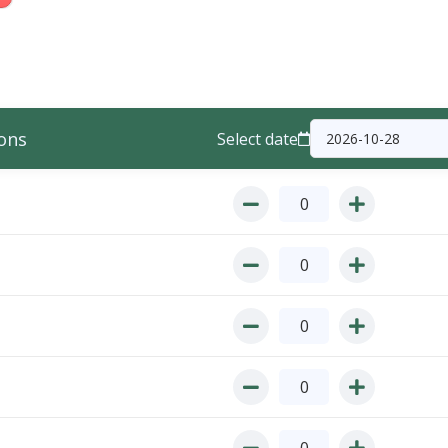
ons
Select date