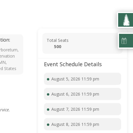
tion:
Total Seats
500
rboretum,
rvation
 MN,
Event Schedule Details
ed States
August 5, 2026 11:59 pm
August 6, 2026 11:59 pm
August 7, 2026 11:59 pm
rvice.
August 8, 2026 11:59 pm