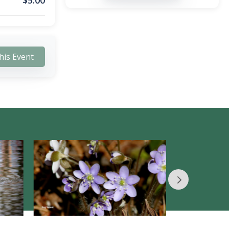
$
5.00
his Event