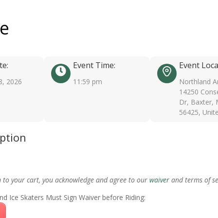
ee
te:
Event Time:
Event Loca
8, 2026
11:59 pm
Northland A
14250 Conse
Dr, Baxter,
56425, Unit
iption
m to your cart, you acknowledge and agree to our
waiver
and terms of se
nd Ice Skaters Must Sign Waiver before Riding: