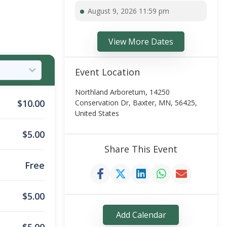
August 9, 2026 11:59 pm
View More Dates
Event Location
Northland Arboretum, 14250
$
10.00
Conservation Dr, Baxter, MN, 56425,
United States
$
5.00
Share This Event
Free
$
5.00
Add Calendar