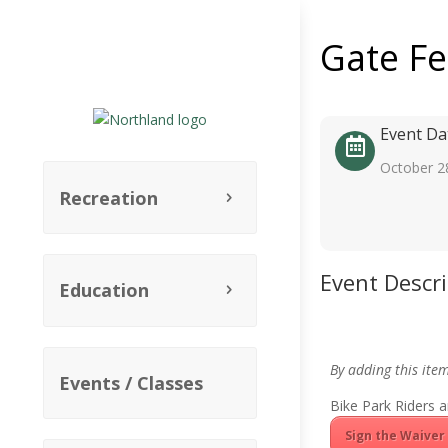
Gate F
Event Da
October 2
Recreation
Event Descr
Education
By adding this ite
Events / Classes
Bike Park Riders a
Sign the Waiver