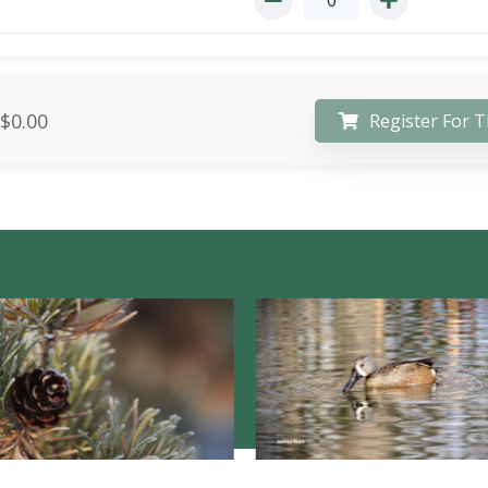
$0.00
Register For T