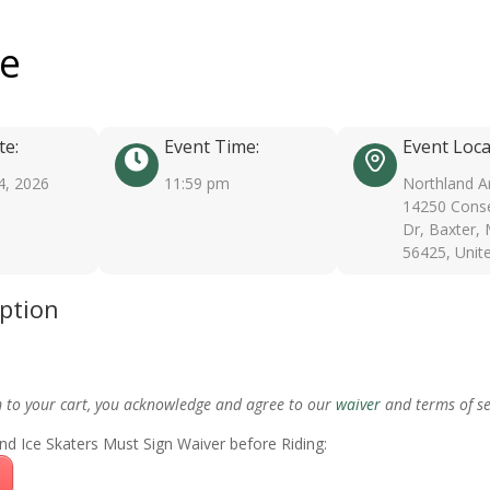
ee
te:
Event Time:
Event Loca
4, 2026
11:59 pm
Northland A
14250 Conse
Dr, Baxter,
56425, Unit
iption
m to your cart, you acknowledge and agree to our
waiver
and terms of se
nd Ice Skaters Must Sign Waiver before Riding: