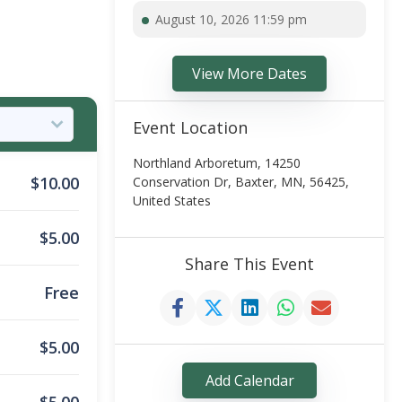
August 10, 2026 11:59 pm
View More Dates
Event Location
Northland Arboretum, 14250
$
10.00
Conservation Dr, Baxter, MN, 56425,
United States
$
5.00
Share This Event
Free
$
5.00
Add Calendar