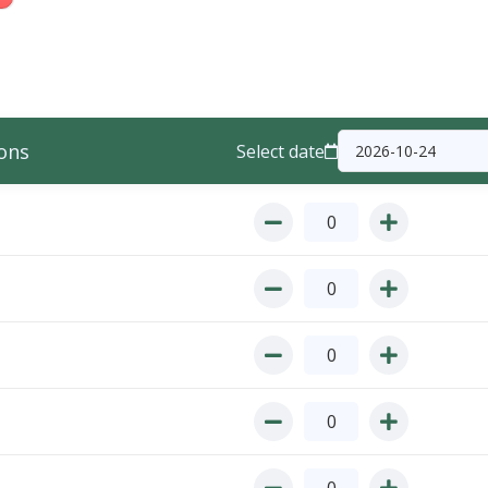
ons
Select date