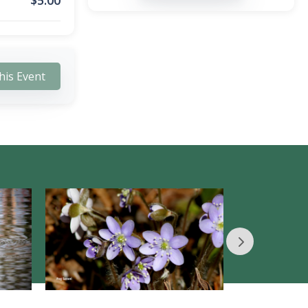
$
5.00
his Event