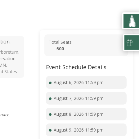
tion:
Total Seats
500
rboretum,
rvation
 MN,
Event Schedule Details
ed States
August 6, 2026 11:59 pm
August 7, 2026 11:59 pm
August 8, 2026 11:59 pm
rvice.
August 9, 2026 11:59 pm