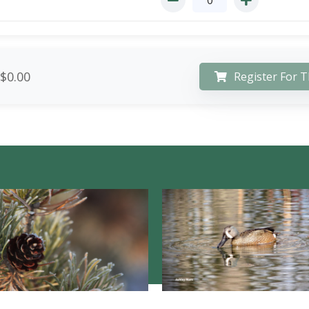
$0.00
Register For T