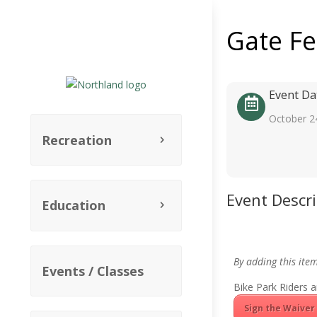
Gate F
Event Da
October 2
Recreation
Event Descr
Education
By adding this ite
Events / Classes
Bike Park Riders a
Sign the Waiver