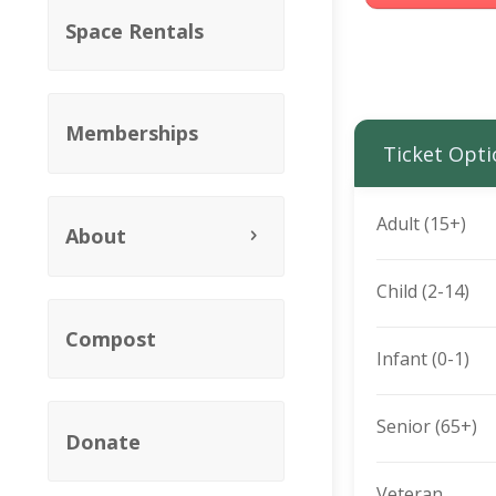
Space Rentals
Memberships
Ticket Opti
Adult (15+)
About
Child (2-14)
Compost
Infant (0-1)
Senior (65+)
Donate
Veteran