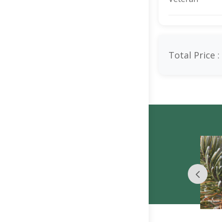
Total Price :