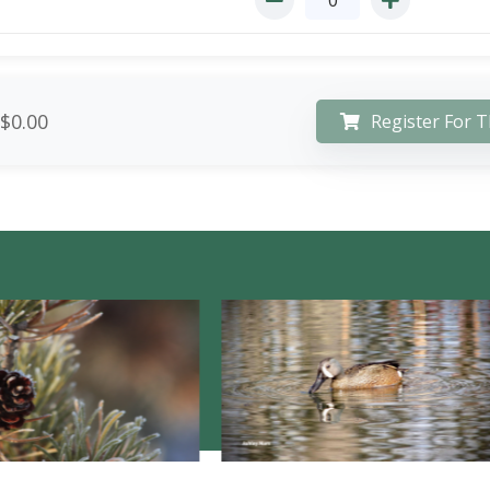
$0.00
Register For T