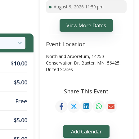
August 9, 2026 11:59 pm
View More Dates
Event Location
Northland Arboretum, 14250
$
10.00
Conservation Dr, Baxter, MN, 56425,
United States
$
5.00
Share This Event
Free
$
5.00
Add Calendar