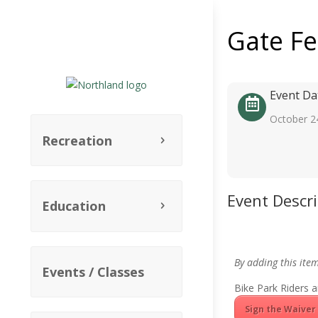
Gate F
Event Da
October 2
Recreation
Event Descr
Education
By adding this ite
Events / Classes
Bike Park Riders a
Sign the Waiver