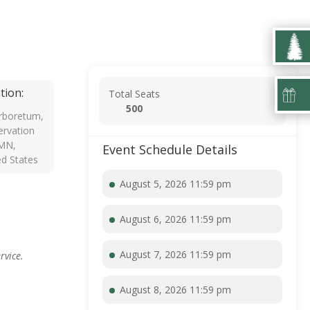
tion:
Total Seats
500
rboretum,
rvation
 MN,
Event Schedule Details
ed States
August 5, 2026 11:59 pm
August 6, 2026 11:59 pm
August 7, 2026 11:59 pm
rvice.
August 8, 2026 11:59 pm