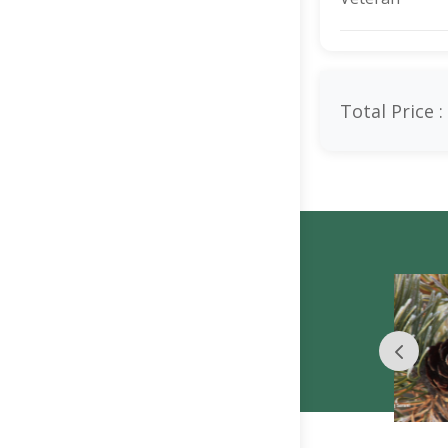
Total Price :