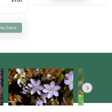
$
5.00
his Event