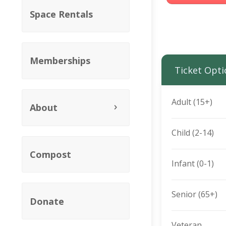
Space Rentals
Memberships
Ticket Opti
Adult (15+)
About
Child (2-14)
Compost
Infant (0-1)
Senior (65+)
Donate
Veteran