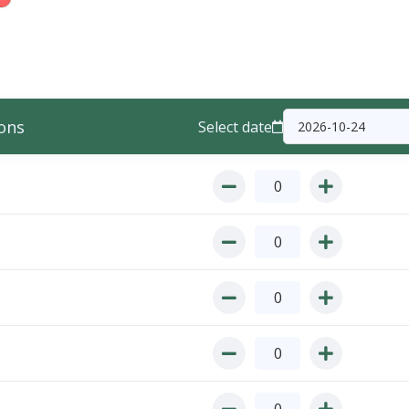
ons
Select date