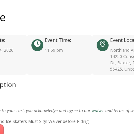
ee
te:
Event Time:
Event Loca
4, 2026
11:59 pm
Northland A
14250 Conse
Dr, Baxter,
56425, Unit
iption
m to your cart, you acknowledge and agree to our
waiver
and terms of se
nd Ice Skaters Must Sign Waiver before Riding: