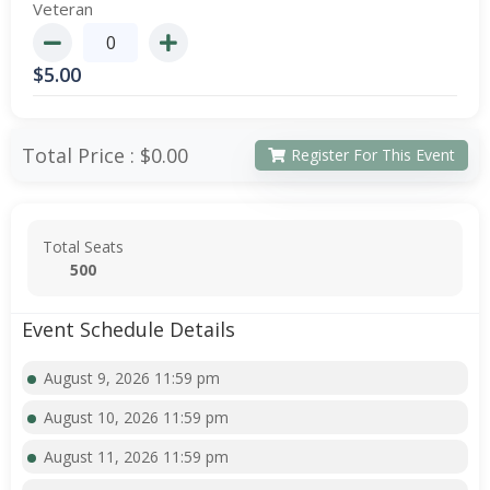
Veteran
$
5.00
Total Price :
$0.00
Register For This Event
Total Seats
500
Event Schedule Details
August 9, 2026 11:59 pm
August 10, 2026 11:59 pm
August 11, 2026 11:59 pm