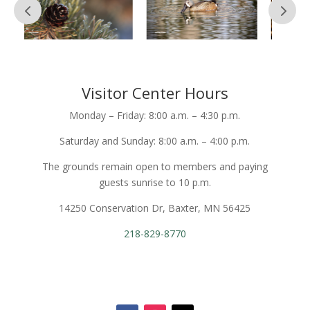
Visitor Center Hours
Monday – Friday: 8:00 a.m. – 4:30 p.m.
Saturday and Sunday: 8:00 a.m. – 4:00 p.m.
The grounds remain open to members and paying
guests sunrise to 10 p.m.
14250 Conservation Dr, Baxter, MN 56425
218-829-8770