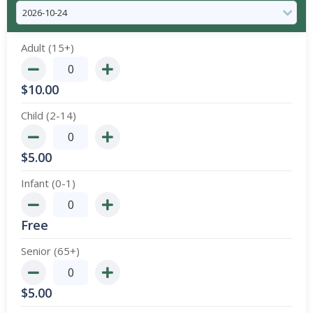
Adult (15+)
$
10.00
Child (2-14)
$
5.00
Infant (0-1)
Free
Senior (65+)
$
5.00