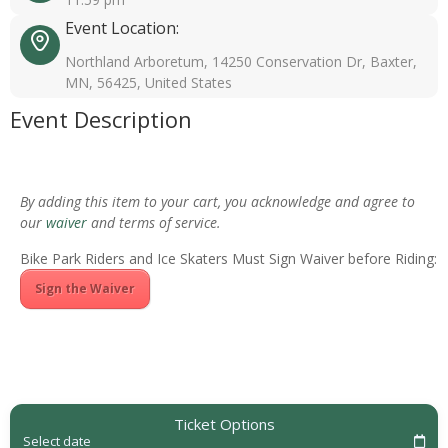
Event Location:
Northland Arboretum, 14250 Conservation Dr, Baxter,
MN, 56425, United States
Event Description
By adding this item to your cart, you acknowledge and agree to
our
waiver
and terms of service.
Bike Park Riders and Ice Skaters Must Sign Waiver before Riding:
Sign the Waiver
Ticket Options
Select date