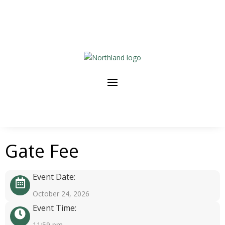
Gate Fee
Event Date:
October 24, 2026
Event Time:
11:59 pm