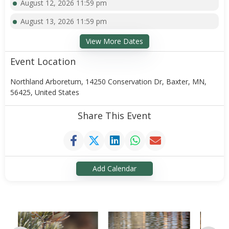
August 12, 2026 11:59 pm
August 13, 2026 11:59 pm
View More Dates
Event Location
Northland Arboretum, 14250 Conservation Dr, Baxter, MN,
56425, United States
Share This Event
Add Calendar