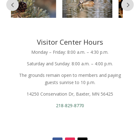
Visitor Center Hours
Monday – Friday: 8:00 a.m. – 4:30 p.m.
Saturday and Sunday: 8:00 a.m. – 4:00 p.m.
The grounds remain open to members and paying
guests sunrise to 10 p.m.
14250 Conservation Dr, Baxter, MN 56425
218-829-8770