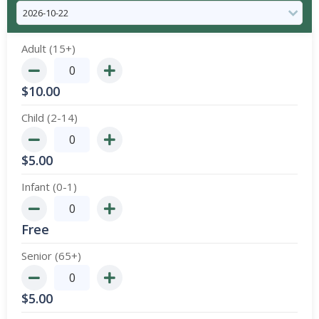
Adult (15+)
$
10.00
Child (2-14)
$
5.00
Infant (0-1)
Free
Senior (65+)
$
5.00