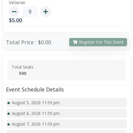
Veteran
$
5.00
Total Price :
$0.00
Register For This Event
Total Seats
500
Event Schedule Details
August 5, 2026 11:59 pm
August 6, 2026 11:59 pm
August 7, 2026 11:59 pm