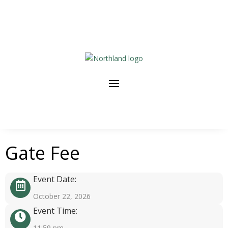
Gate Fee
Event Date:
October 22, 2026
Event Time:
11:59 pm