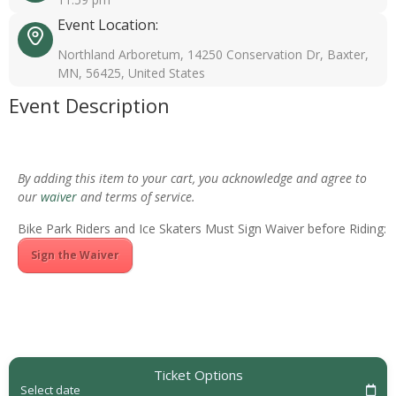
Event Location:
Northland Arboretum, 14250 Conservation Dr, Baxter,
MN, 56425, United States
Event Description
By adding this item to your cart, you acknowledge and agree to
our
waiver
and terms of service.
Bike Park Riders and Ice Skaters Must Sign Waiver before Riding:
Sign the Waiver
Ticket Options
Select date