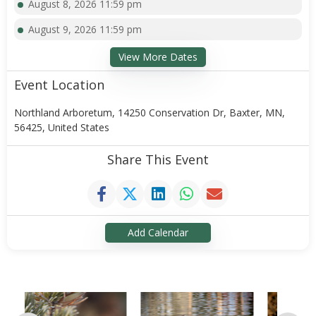
August 8, 2026 11:59 pm
August 9, 2026 11:59 pm
View More Dates
Event Location
Northland Arboretum, 14250 Conservation Dr, Baxter, MN,
56425, United States
Share This Event
Add Calendar