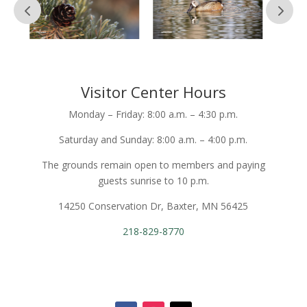
Visitor Center Hours
Monday – Friday: 8:00 a.m. – 4:30 p.m.
Saturday and Sunday: 8:00 a.m. – 4:00 p.m.
The grounds remain open to members and paying
guests sunrise to 10 p.m.
14250 Conservation Dr, Baxter, MN 56425
218-829-8770