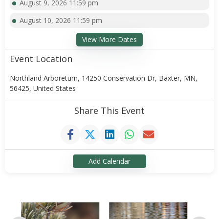
August 9, 2026 11:59 pm
August 10, 2026 11:59 pm
View More Dates
Event Location
Northland Arboretum, 14250 Conservation Dr, Baxter, MN,
56425, United States
Share This Event
Add Calendar