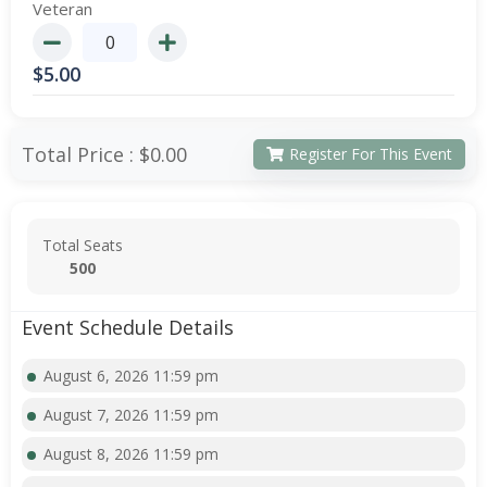
Veteran
$
5.00
Total Price :
$0.00
Register For This Event
Total Seats
500
Event Schedule Details
August 6, 2026 11:59 pm
August 7, 2026 11:59 pm
August 8, 2026 11:59 pm