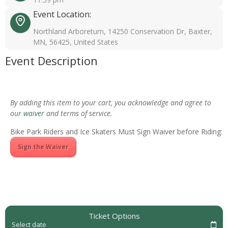
Event Location:
Northland Arboretum, 14250 Conservation Dr, Baxter,
MN, 56425, United States
Event Description
By adding this item to your cart, you acknowledge and agree to
our
waiver
and terms of service.
Bike Park Riders and Ice Skaters Must Sign Waiver before Riding:
Sign the Waiver
Ticket Options
Select date