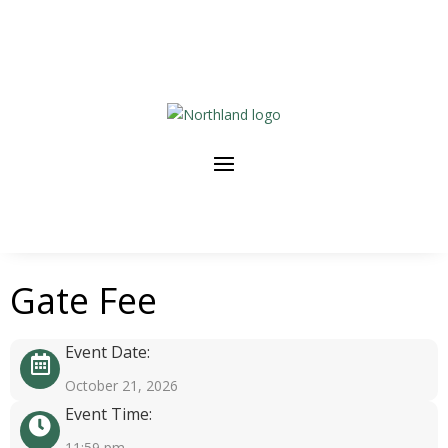
Gate Fee
Event Date:
October 21, 2026
Event Time:
11:59 pm