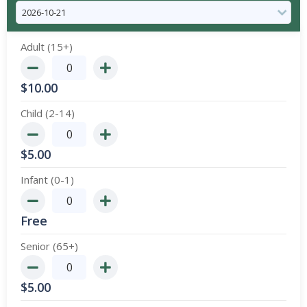
Adult (15+)
$
10.00
Child (2-14)
$
5.00
Infant (0-1)
Free
Senior (65+)
$
5.00