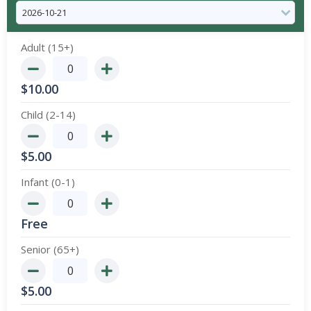
Adult (15+)
$
10.00
Child (2-14)
$
5.00
Infant (0-1)
Free
Senior (65+)
$
5.00