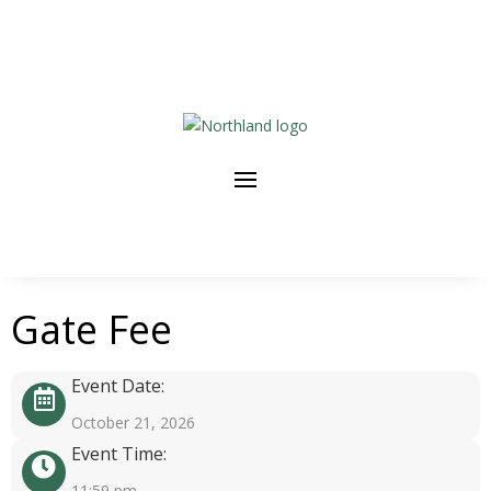
Gate Fee
Event Date:
October 21, 2026
Event Time:
11:59 pm