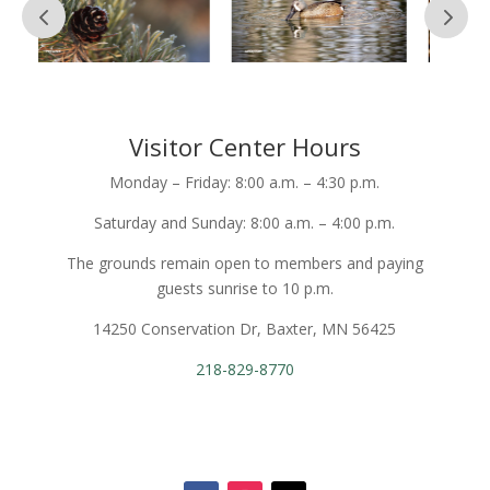
Visitor Center Hours
Monday – Friday: 8:00 a.m. – 4:30 p.m.
Saturday and Sunday: 8:00 a.m. – 4:00 p.m.
The grounds remain open to members and paying
guests sunrise to 10 p.m.
14250 Conservation Dr, Baxter, MN 56425
218-829-8770