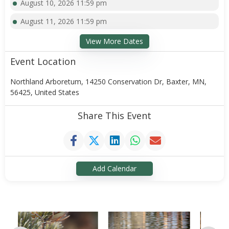
August 10, 2026 11:59 pm
August 11, 2026 11:59 pm
View More Dates
Event Location
Northland Arboretum, 14250 Conservation Dr, Baxter, MN,
56425, United States
Share This Event
Add Calendar