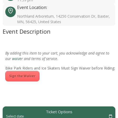
Event Location:
Northland Arboretum, 14250 Conservation Dr, Baxter,
MN, 56425, United States
Event Description
By adding this item to your cart, you acknowledge and agree to
our
waiver
and terms of service.
Bike Park Riders and Ice Skaters Must Sign Waiver before Riding:
Sign the Waiver
Ticket Options
Select date