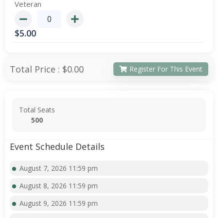
Veteran
$
5.00
Total Price :
$0.00
Register For This Event
Total Seats
500
Event Schedule Details
August 7, 2026 11:59 pm
August 8, 2026 11:59 pm
August 9, 2026 11:59 pm