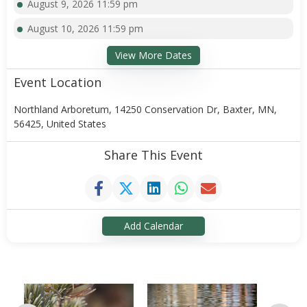
August 9, 2026 11:59 pm
August 10, 2026 11:59 pm
View More Dates
Event Location
Northland Arboretum, 14250 Conservation Dr, Baxter, MN,
56425, United States
Share This Event
Add Calendar