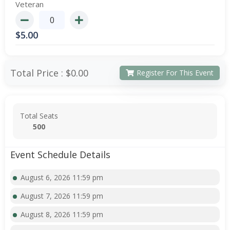
Veteran
$
5.00
Total Price :
$0.00
Register For This Event
Total Seats
500
Event Schedule Details
August 6, 2026 11:59 pm
August 7, 2026 11:59 pm
August 8, 2026 11:59 pm