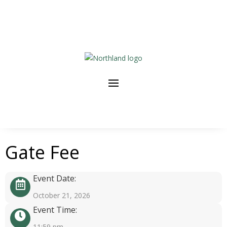
Gate Fee
Event Date:
October 21, 2026
Event Time:
11:59 pm