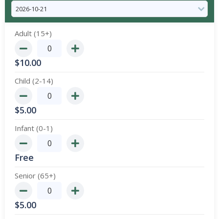
Adult (15+)
$
10.00
Child (2-14)
$
5.00
Infant (0-1)
Free
Senior (65+)
$
5.00