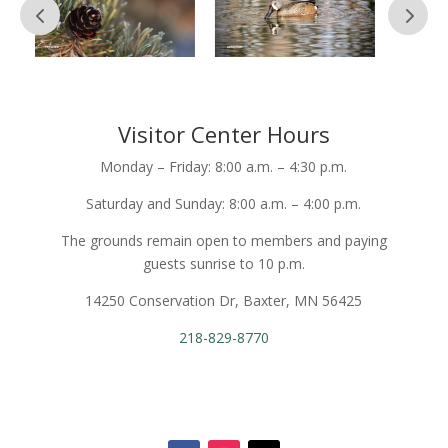
Visitor Center Hours
Monday – Friday: 8:00 a.m. – 4:30 p.m.
Saturday and Sunday: 8:00 a.m. – 4:00 p.m.
The grounds remain open to members and paying
guests sunrise to 10 p.m.
14250 Conservation Dr, Baxter, MN 56425
218-829-8770