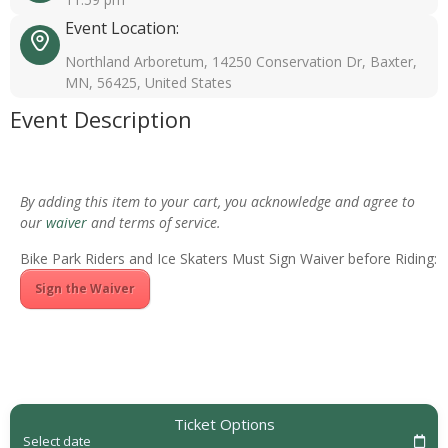
Event Location:
Northland Arboretum, 14250 Conservation Dr, Baxter,
MN, 56425, United States
Event Description
By adding this item to your cart, you acknowledge and agree to
our
waiver
and terms of service.
Bike Park Riders and Ice Skaters Must Sign Waiver before Riding:
Sign the Waiver
Ticket Options
Select date