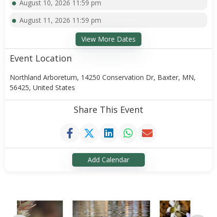
August 10, 2026 11:59 pm
August 11, 2026 11:59 pm
View More Dates
Event Location
Northland Arboretum, 14250 Conservation Dr, Baxter, MN,
56425, United States
Share This Event
Add Calendar