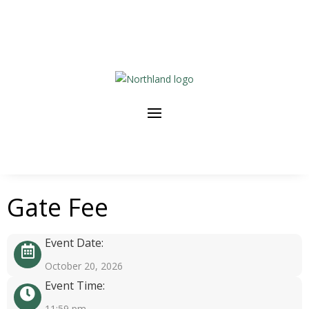
Gate Fee
Event Date:
October 20, 2026
Event Time:
11:59 pm