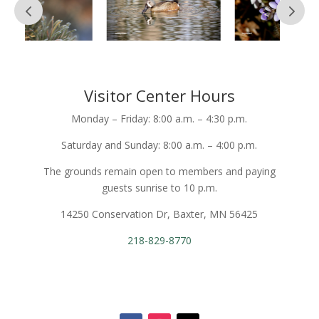
Visitor Center Hours
Monday – Friday: 8:00 a.m. – 4:30 p.m.
Saturday and Sunday: 8:00 a.m. – 4:00 p.m.
The grounds remain open to members and paying
guests sunrise to 10 p.m.
14250 Conservation Dr, Baxter, MN 56425
218-829-8770