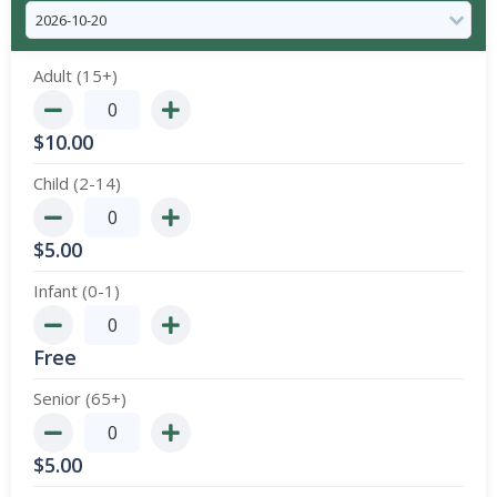
Adult (15+)
$
10.00
Child (2-14)
$
5.00
Infant (0-1)
Free
Senior (65+)
$
5.00