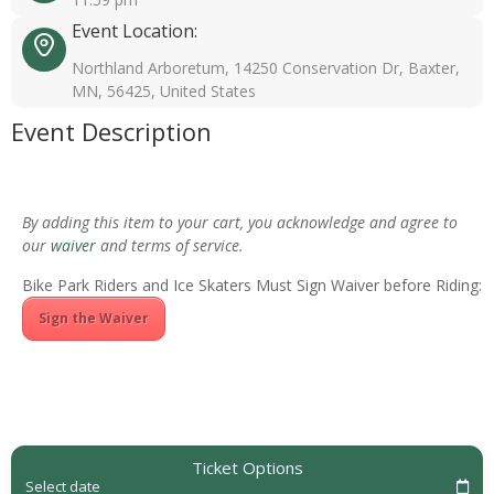
Event Location:
Northland Arboretum, 14250 Conservation Dr, Baxter,
MN, 56425, United States
Event Description
By adding this item to your cart, you acknowledge and agree to
our
waiver
and terms of service.
Bike Park Riders and Ice Skaters Must Sign Waiver before Riding:
Sign the Waiver
Ticket Options
Select date