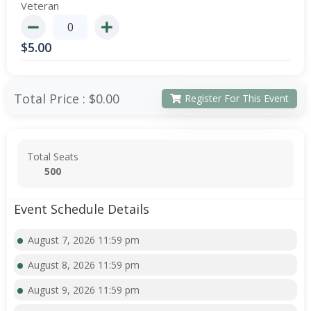
Veteran
$
5.00
Total Price :
$0.00
Register For This Event
Total Seats
500
Event Schedule Details
August 7, 2026 11:59 pm
August 8, 2026 11:59 pm
August 9, 2026 11:59 pm