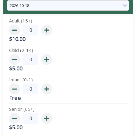
Adult (15+)
$
10.00
Child (2-14)
$
5.00
Infant (0-1)
Free
Senior (65+)
$
5.00