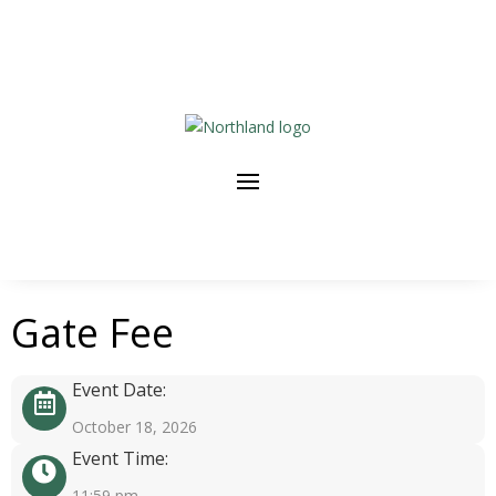
Gate Fee
Event Date:
October 18, 2026
Event Time:
11:59 pm