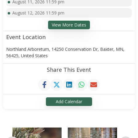
August 11, 2026 11:59 pm
August 12, 2026 11:59 pm
View More Dates
Event Location
Northland Arboretum, 14250 Conservation Dr, Baxter, MN,
56425, United States
Share This Event
Add Calendar