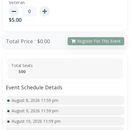
Veteran
$
5.00
Total Price :
$0.00
Register For This Event
Total Seats
500
Event Schedule Details
August 8, 2026 11:59 pm
August 9, 2026 11:59 pm
August 10, 2026 11:59 pm