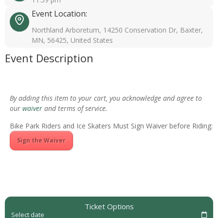
Event Location:
Northland Arboretum, 14250 Conservation Dr, Baxter,
MN, 56425, United States
Event Description
By adding this item to your cart, you acknowledge and agree to
our
waiver
and terms of service.
Bike Park Riders and Ice Skaters Must Sign Waiver before Riding:
Sign the Waiver
Ticket Options
Select date