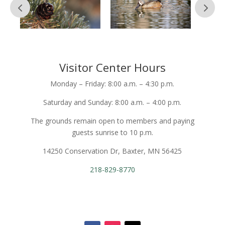
Visitor Center Hours
Monday – Friday: 8:00 a.m. – 4:30 p.m.
Saturday and Sunday: 8:00 a.m. – 4:00 p.m.
The grounds remain open to members and paying
guests sunrise to 10 p.m.
14250 Conservation Dr, Baxter, MN 56425
218-829-8770