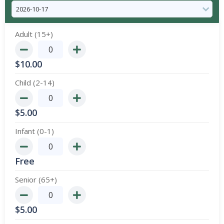
Adult (15+)
$
10.00
Child (2-14)
$
5.00
Infant (0-1)
Free
Senior (65+)
$
5.00