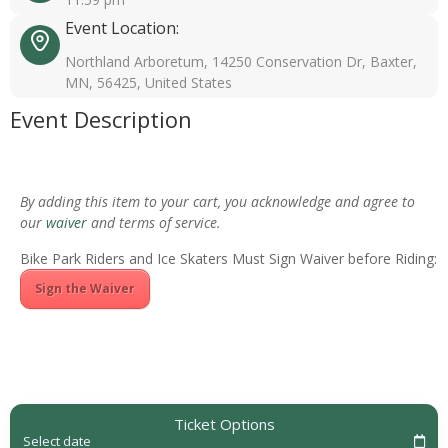
Event Location:
Northland Arboretum, 14250 Conservation Dr, Baxter,
MN, 56425, United States
Event Description
By adding this item to your cart, you acknowledge and agree to
our
waiver
and terms of service.
Bike Park Riders and Ice Skaters Must Sign Waiver before Riding:
Sign the Waiver
Ticket Options
Select date