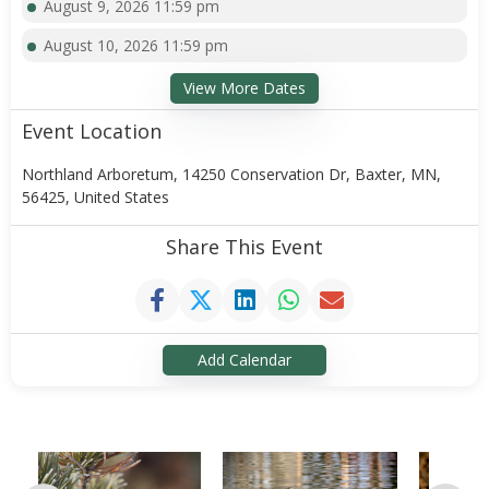
August 9, 2026 11:59 pm
August 10, 2026 11:59 pm
View More Dates
Event Location
Northland Arboretum, 14250 Conservation Dr, Baxter, MN,
56425, United States
Share This Event
Add Calendar