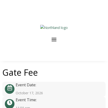
Gate Fee
Event Date:
October 17, 2026
Event Time:
11:59 pm