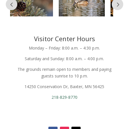
Visitor Center Hours
Monday – Friday: 8:00 a.m. – 4:30 p.m.
Saturday and Sunday: 8:00 a.m. – 4:00 p.m.
The grounds remain open to members and paying
guests sunrise to 10 p.m.
14250 Conservation Dr, Baxter, MN 56425
218-829-8770