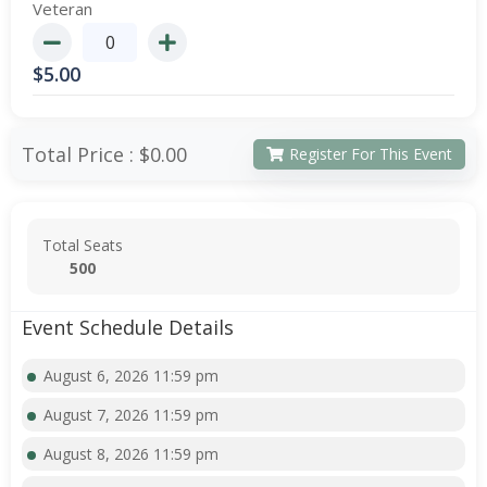
Veteran
$
5.00
Total Price :
$0.00
Register For This Event
Total Seats
500
Event Schedule Details
August 6, 2026 11:59 pm
August 7, 2026 11:59 pm
August 8, 2026 11:59 pm