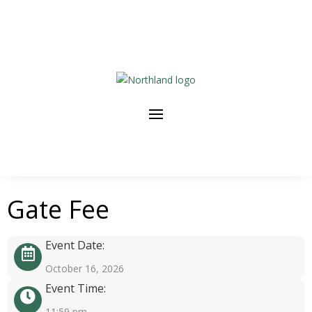
Gate Fee
Event Date:
October 16, 2026
Event Time:
11:59 pm