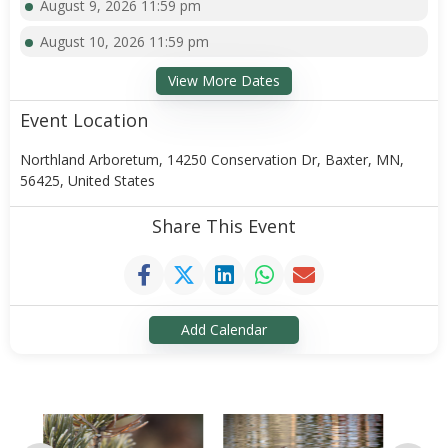
August 9, 2026 11:59 pm
August 10, 2026 11:59 pm
View More Dates
Event Location
Northland Arboretum, 14250 Conservation Dr, Baxter, MN,
56425, United States
Share This Event
Add Calendar