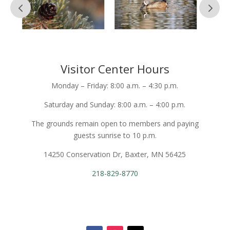
Visitor Center Hours
Monday – Friday: 8:00 a.m. – 4:30 p.m.
Saturday and Sunday: 8:00 a.m. – 4:00 p.m.
The grounds remain open to members and paying
guests sunrise to 10 p.m.
14250 Conservation Dr, Baxter, MN 56425
218-829-8770