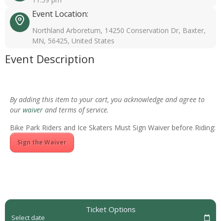
Event Location:
Northland Arboretum, 14250 Conservation Dr, Baxter,
MN, 56425, United States
Event Description
By adding this item to your cart, you acknowledge and agree to
our
waiver
and terms of service.
Bike Park Riders and Ice Skaters Must Sign Waiver before Riding:
Sign the Waiver
Ticket Options
Select date