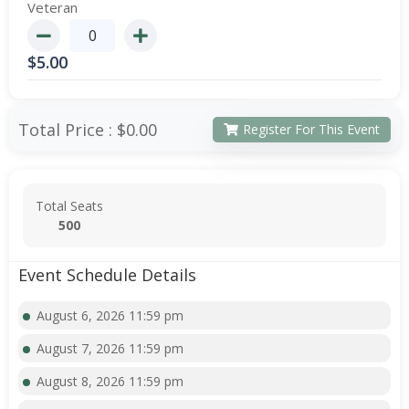
Veteran
$
5.00
Total Price :
$0.00
Register For This Event
Total Seats
500
Event Schedule Details
August 6, 2026 11:59 pm
August 7, 2026 11:59 pm
August 8, 2026 11:59 pm