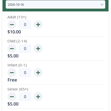
Adult (15+)
$
10.00
Child (2-14)
$
5.00
Infant (0-1)
Free
Senior (65+)
$
5.00