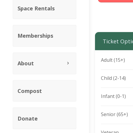
Space Rentals
Memberships
Ticket Opti
Adult (15+)
About
Child (2-14)
Compost
Infant (0-1)
Senior (65+)
Donate
Veteran