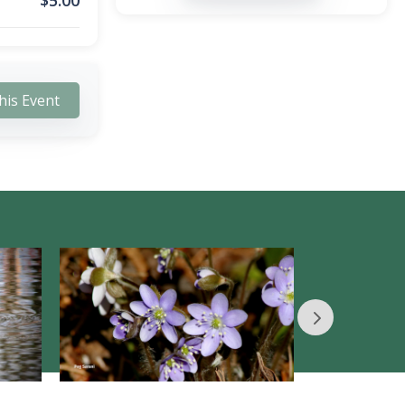
$
5.00
his Event