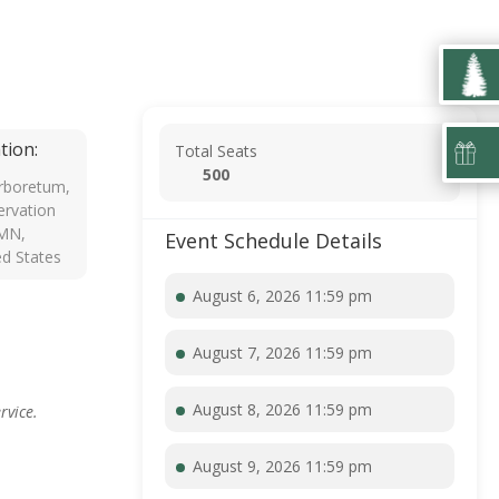
tion:
Total Seats
500
rboretum,
rvation
 MN,
Event Schedule Details
ed States
August 6, 2026 11:59 pm
August 7, 2026 11:59 pm
August 8, 2026 11:59 pm
rvice.
August 9, 2026 11:59 pm