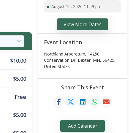
August 10, 2026 11:59 pm
View More Dates
Event Location
Northland Arboretum, 14250
$
10.00
Conservation Dr, Baxter, MN, 56425,
United States
$
5.00
Share This Event
Free
$
5.00
Add Calendar