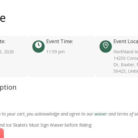
ee
te:
Event Time:
Event Loca
6, 2026
11:59 pm
Northland A
14250 Conse
Dr, Baxter,
56425, Unit
iption
m to your cart, you acknowledge and agree to our
waiver
and terms of se
nd Ice Skaters Must Sign Waiver before Riding: