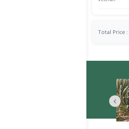
Total Price :