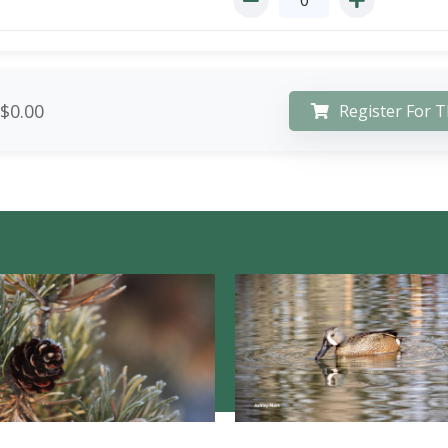
$0.00
Register For T