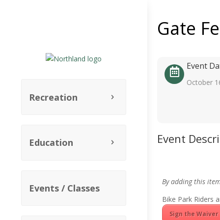
Gate F
Event Da
October 1
Recreation
Event Descr
Education
By adding this ite
Events / Classes
Bike Park Riders a
Sign the Waiver