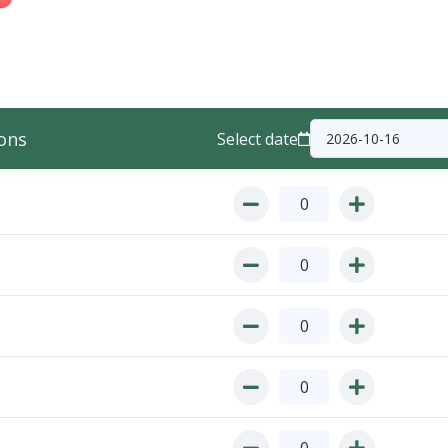
ons
Select date