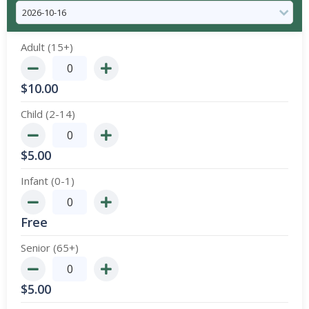
Adult (15+)
$
10.00
Child (2-14)
$
5.00
Infant (0-1)
Free
Senior (65+)
$
5.00