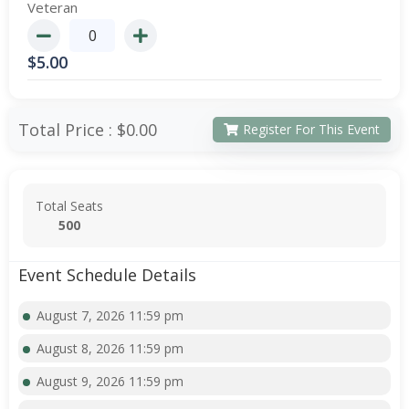
Veteran
$
5.00
Total Price :
$0.00
Register For This Event
Total Seats
500
Event Schedule Details
August 7, 2026 11:59 pm
August 8, 2026 11:59 pm
August 9, 2026 11:59 pm