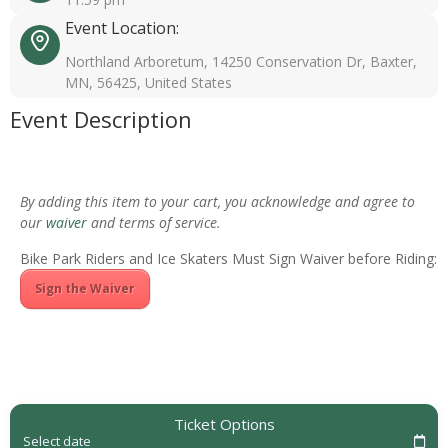
Event Location:
Northland Arboretum, 14250 Conservation Dr, Baxter,
MN, 56425, United States
Event Description
By adding this item to your cart, you acknowledge and agree to
our
waiver
and terms of service.
Bike Park Riders and Ice Skaters Must Sign Waiver before Riding:
Sign the Waiver
Ticket Options
Select date