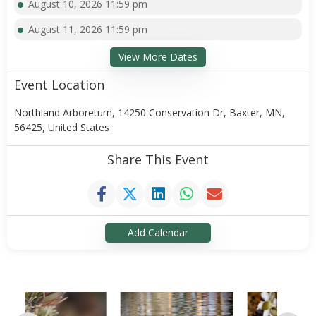
August 10, 2026 11:59 pm
August 11, 2026 11:59 pm
View More Dates
Event Location
Northland Arboretum, 14250 Conservation Dr, Baxter, MN,
56425, United States
Share This Event
Add Calendar