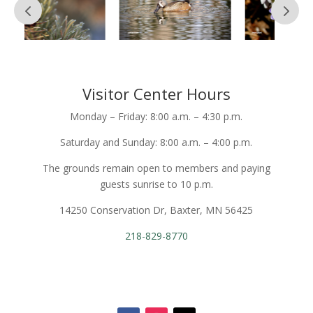
Visitor Center Hours
Monday – Friday: 8:00 a.m. – 4:30 p.m.
Saturday and Sunday: 8:00 a.m. – 4:00 p.m.
The grounds remain open to members and paying
guests sunrise to 10 p.m.
14250 Conservation Dr, Baxter, MN 56425
218-829-8770