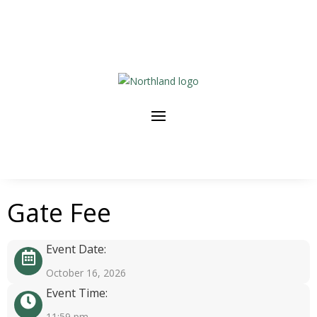
Gate Fee
Event Date:
October 16, 2026
Event Time:
11:59 pm