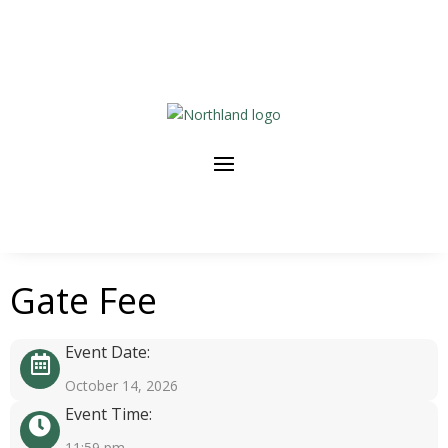
Gate Fee
Event Date:
October 14, 2026
Event Time:
11:59 pm