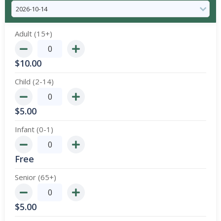
Adult (15+)
$
10.00
Child (2-14)
$
5.00
Infant (0-1)
Free
Senior (65+)
$
5.00