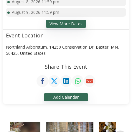
August 8, 2026 11:59 pm
August 9, 2026 11:59 pm
View More Dates
Event Location
Northland Arboretum, 14250 Conservation Dr, Baxter, MN,
56425, United States
Share This Event
Add Calendar