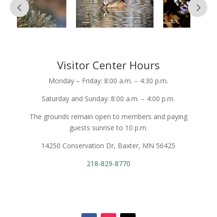
Visitor Center Hours
Monday – Friday: 8:00 a.m. – 4:30 p.m.
Saturday and Sunday: 8:00 a.m. – 4:00 p.m.
The grounds remain open to members and paying
guests sunrise to 10 p.m.
14250 Conservation Dr, Baxter, MN 56425
218-829-8770