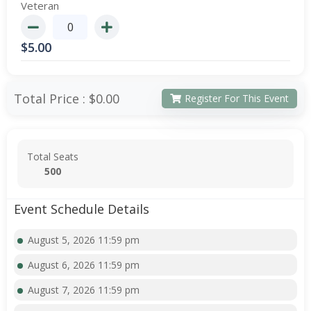
Veteran
$
5.00
Total Price :
$0.00
Register For This Event
Total Seats
500
Event Schedule Details
August 5, 2026 11:59 pm
August 6, 2026 11:59 pm
August 7, 2026 11:59 pm