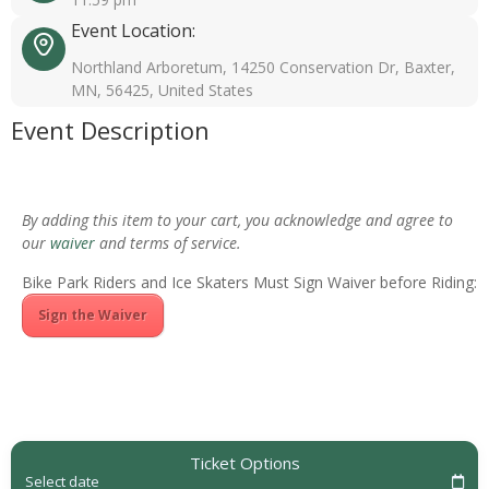
Event Location:
Northland Arboretum, 14250 Conservation Dr, Baxter,
MN, 56425, United States
Event Description
By adding this item to your cart, you acknowledge and agree to
our
waiver
and terms of service.
Bike Park Riders and Ice Skaters Must Sign Waiver before Riding:
Sign the Waiver
Ticket Options
Select date